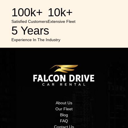
100k+
10k+
Satisfied Customers
Extensive Fleet
5 Years
Experience In The Industry
About Us
Our Fleet
Blog
FAQ
Contact Us