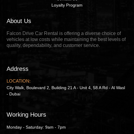
Loyalty Program
About Us
Falcon Drive Car Rental is offering a diverse choice of
vehicles at low costs while maintaining the best levels of
quality, dependability, and customer service.
Address
LOCATION:
City Walk, Boulevard 2, Building 21 A - Unit 4, 58 A Rd - Al Wasl
- Dubai
Working Hours
Monday - Saturday: 9am - 7pm