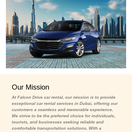
Our Mission
At Falcon Drive car rental, our mission is to provide
exceptional car rental services in Dubai, offering our
customers a seamless and memorable experience.
We strive to be the preferred choice for individuals,
tourists, and businesses seeking reliable and
comfortable transportation solutions. With a