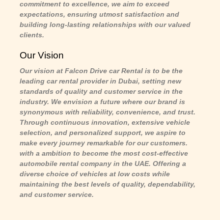
commitment to excellence, we aim to exceed
expectations, ensuring utmost satisfaction and
building long-lasting relationships with our valued
clients.
Our Vision
Our vision at Falcon Drive car Rental is to be the
leading car rental provider in Dubai, setting new
standards of quality and customer service in the
industry. We envision a future where our brand is
synonymous with reliability, convenience, and trust.
Through continuous innovation, extensive vehicle
selection, and personalized support, we aspire to
make every journey remarkable for our customers.
with a ambition to become the most cost-effective
automobile rental company in the UAE. Offering a
diverse choice of vehicles at low costs while
maintaining the best levels of quality, dependability,
and customer service.