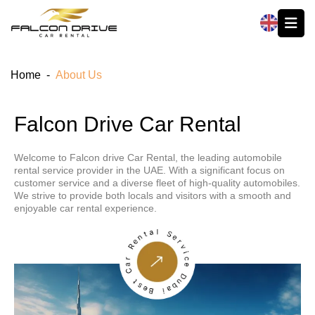
العربية
Home
-
About Us
Falcon Drive Car Rental
Welcome to Falcon drive Car Rental, the leading automobile
rental service provider in the UAE. With a significant focus on
customer service and a diverse fleet of high-quality automobiles.
We strive to provide both locals and visitors with a smooth and
enjoyable car rental experience.