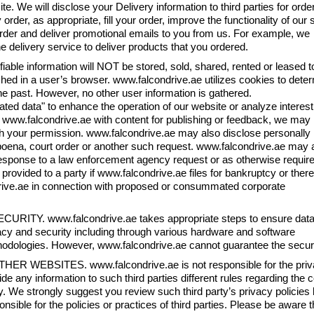
ite. We will disclose your Delivery information to third parties for orde
er, as appropriate, fill your order, improve the functionality of our s
order and deliver promotional emails to you from us. For example, we
e delivery service to deliver products that you ordered.
tifiable information will NOT be stored, sold, shared, rented or leased t
ached in a user’s browser. www.falcondrive.ae utilizes cookies to dete
he past. However, no other user information is gathered.
d data" to enhance the operation of our website or analyze interest
ide www.falcondrive.ae with content for publishing or feedback, we may
ith your permission. www.falcondrive.ae may also disclose personally
ubpoena, court order or another such request. www.falcondrive.ae may 
n response to a law enforcement agency request or as otherwise requir
provided to a party if www.falcondrive.ae files for bankruptcy or there
drive.ae in connection with proposed or consummated corporate
ECURITY. www.falcondrive.ae takes appropriate steps to ensure dat
acy and security including through various hardware and software
odologies. However, www.falcondrive.ae cannot guarantee the security
THER WEBSITES. www.falcondrive.ae is not responsible for the privacy 
ide any information to such third parties different rules regarding the
y. We strongly suggest you review such third party’s privacy policies
onsible for the policies or practices of third parties. Please be aware t