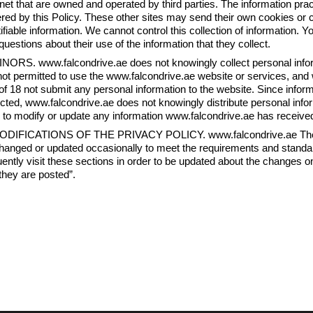
rnet that are owned and operated by third parties. The information pract
red by this Policy. These other sites may send their own cookies or cle
tifiable information. We cannot control this collection of information. Y
questions about their use of the information that they collect.
INORS. www.falcondrive.ae does not knowingly collect personal info
not permitted to use the www.falcondrive.ae website or services, and
of 18 not submit any personal information to the website. Since inform
ected, www.falcondrive.ae does not knowingly distribute personal info
 to modify or update any information www.falcondrive.ae has receive
ODIFICATIONS OF THE PRIVACY POLICY. www.falcondrive.ae The W
hanged or updated occasionally to meet the requirements and standa
uently visit these sections in order to be updated about the changes on
they are posted”.