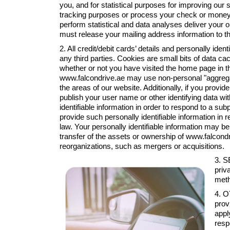
you, and for statistical purposes for improving our s
tracking purposes or process your check or money ord
perform statistical and data analyses deliver your 
must release your mailing address information to th
2. All credit/debit cards’ details and personally iden
any third parties. Cookies are small bits of data c
whether or not you have visited the home page in t
www.falcondrive.ae may use non-personal "aggregate
the areas of our website. Additionally, if you prov
publish your user name or other identifying data w
identifiable information in order to respond to a s
provide such personally identifiable information i
law. Your personally identifiable information may be 
transfer of the assets or ownership of www.falcon
reorganizations, such as mergers or acquisitions.
3. S
priv
meth
4. O
prov
appl
resp