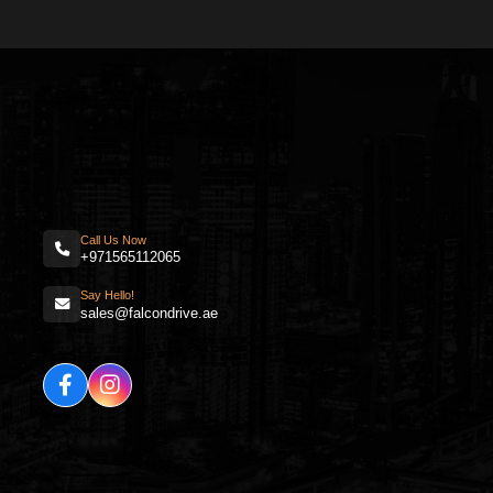
Call Us Now
+971565112065
Say Hello!
sales@falcondrive.ae