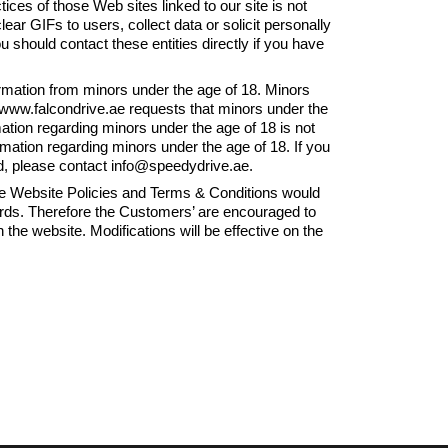
ices of those Web sites linked to our site is not
ar GIFs to users, collect data or solicit personally
ou should contact these entities directly if you have
rmation from minors under the age of 18. Minors
 www.falcondrive.ae requests that minors under the
ation regarding minors under the age of 18 is not
rmation regarding minors under the age of 18. If you
d, please contact info@speedydrive.ae.
ebsite Policies and Terms & Conditions would
rds. Therefore the Customers’ are encouraged to
 the website. Modifications will be effective on the