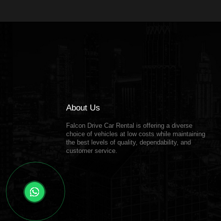
About Us
Falcon Drive Car Rental is offering a diverse
choice of vehicles at low costs while maintaining
the best levels of quality, dependability, and
customer service.