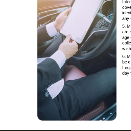
Inte
cove
iden
any 
5. M
are 
age 
coll
wish
6. M
be c
freq
day 