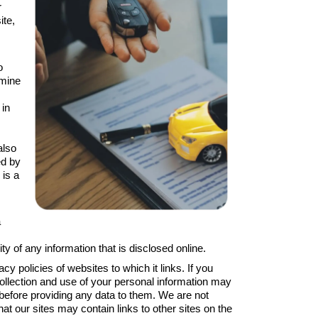
r
ite,
o
rmine
 in
also
ed by
 is a
a
 of any information that is disclosed online.
policies of websites to which it links. If you
 collection and use of your personal information may
 before providing any data to them. We are not
hat our sites may contain links to other sites on the