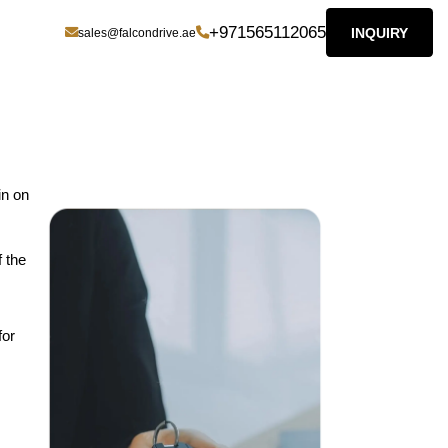
+971565112065
INQUIRY
sales@falcondrive.ae
in on
f the
for