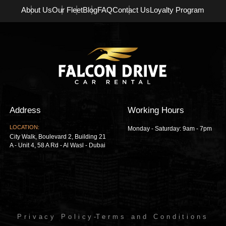
About Us
Our Fleet
Blog
FAQ
Contact Us
Loyalty Program
Address
Working Hours
LOCATION:
Monday - Saturday: 9am - 7pm
City Walk, Boulevard 2, Building 21
A - Unit 4, 58 A Rd - Al Wasl - Dubai
Privacy Policy
-
Terms and Conditions