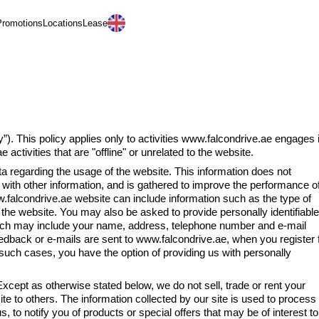
Promotions
Locations
Lease
العربية
y”). This policy applies only to activities www.falcondrive.ae engages 
activities that are "offline" or unrelated to the website.
 regarding the usage of the website. This information does not
on with other information, and is gathered to improve the performance o
falcondrive.ae website can include information such as the type of
o the website. You may also be asked to provide personally identifiable
hich may include your name, address, telephone number and e-mail
dback or e-mails are sent to www.falcondrive.ae, when you register 
such cases, you have the option of providing us with personally
s otherwise stated below, we do not sell, trade or rent your
site to others. The information collected by our site is used to process
, to notify you of products or special offers that may be of interest to