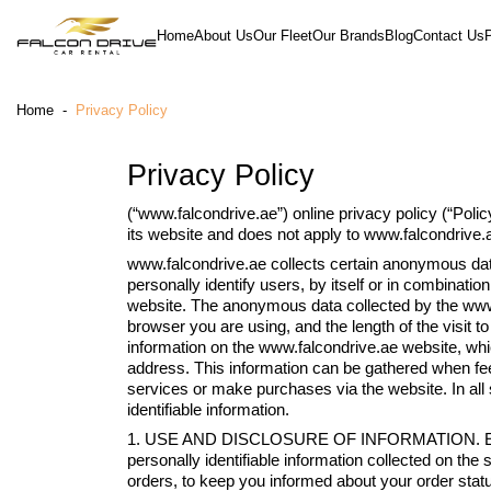
Home
About Us
Our Fleet
Our Brands
Blog
Contact Us
Home
-
Privacy Policy
Privacy Policy
(“www.falcondrive.ae”) online privacy policy (“Polic
its website and does not apply to www.falcondrive.ae 
www.falcondrive.ae collects certain anonymous data
personally identify users, by itself or in combinati
website. The anonymous data collected by the www.
browser you are using, and the length of the visit t
information on the www.falcondrive.ae website, w
address. This information can be gathered when fee
services or make purchases via the website. In all 
identifiable information.
1. USE AND DISCLOSURE OF INFORMATION. Except a
personally identifiable information collected on the 
orders, to keep you informed about your order status