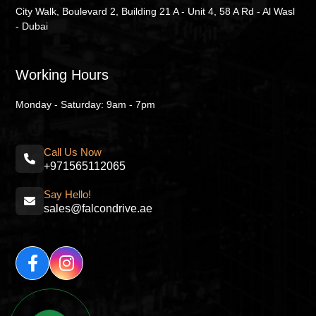
City Walk, Boulevard 2, Building 21 A - Unit 4, 58 A Rd - Al Wasl
- Dubai
Working Hours
Monday - Saturday: 9am - 7pm
Call Us Now
+971565112065
Say Hello!
sales@falcondrive.ae