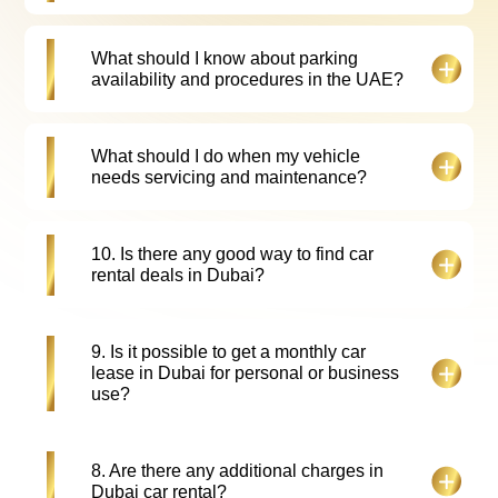
For our customer's convenience we offer vehicle
What should I know about parking
delivery and pick-up services across Dubai, for an
availability and procedures in the UAE?
additional fee.
Parking in UAE is readily available. Parking along
What should I do when my vehicle
the roadside is paid parking with parking meters
needs servicing and maintenance?
installed all over UAE. Customers are expected to
pay all parking-related charges by themselves
during the rental period.
Please inform Falcon Drive Car Rental customer
10. Is there any good way to find car
service representatives. They will book your
rental deals in Dubai?
vehicle in for service and arrange a replacement
vehicle.
Yes, to get best rent a car Dubai deals, book early,
9. Is it possible to get a monthly car
compare rates online, and check for seasonal car
lease in Dubai for personal or business
rental offers and promotions. For more info, please
use?
check our website.
Yes, you can check falcon drive car rental offer to
8. Are there any additional charges in
get monthly car leasing in Dubai tailored for
Dubai car rental?