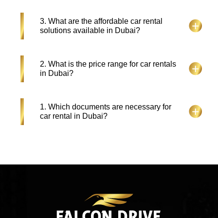
Tourists holding UK, US or European Licenses can
3. What are the affordable car rental
hire a car in Dubai through their home driving
solutions available in Dubai?
permits unless the license texts require translation
with an IDP.
Among various, the few reliable and budget friendly
2. What is the price range for car rentals
car rental options available at Falcon Drive such as
in Dubai?
SUVs, luxury cars, convertibles and sports
vehicles. You can also check the selection of
affordable cars which start at AED 40 every day
Car rental costs in Dubai depend on which vehicle
1. Which documents are necessary for
combined with exclusive cheap rental deals for
you select and how long you want it as well as
car rental in Dubai?
extended leases.
what rental company you use. The starting price for
economy rentals in Dubai stands at AED 50 per
day as luxury car rentals can reach prices
Rental car services in Dubai require valid driving
exceeding AED 1000. You can also get rent a car
license together with passport or Emirates ID and a
deals in Dubai by visiting our website.
credit card. For renting vehicles in Dubai visitors
need their resident driving license along with an
International Driving Permit.