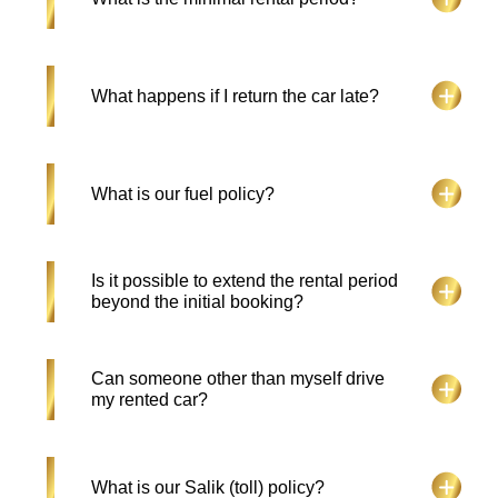
license holders are acceptable if backed by their
home country license, which is at least 1 year old
and valid.
Falcon Drive Car Rental, the minimum rental
What happens if I return the car late?
period is 1 day for any car.
An Additional day charge is applied.
What is our fuel policy?
The hirer should return the car at the same fuel
Is it possible to extend the rental period
level received. If not, the hirer will be charged the
beyond the initial booking?
cost of fuel plus a service charge.
Absolutely! Rental extensions can be made within
Can someone other than myself drive
the rental period at any time. Contact us at
my rented car?
+971508201505.
No, only the customer who has submitted their
What is our Salik (toll) policy?
valid documents and details is eligible to drive.