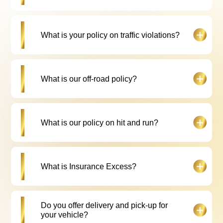
Drive Car Rental.
All fines or offences related to Falcon Drive Car
What is your policy on traffic violations?
Rental vehicles are processed by our team and
subsequent notification and costs are invoiced to
the customer.
Drivers are expected to abide by the traffic rules
What is our off-road policy?
and regulations. For every traffic fine incurred you
will be charged a fee of 10% to cover
administration charges and 20 AED RTA
acknowledgement fee. (As per the contract)
All our vehicles are to only be driven on regularly
What is our policy on hit and run?
maintained roads, off-road use is a violation of the
rental agreement.
In the case of a hit and run, the customer is liable to
What is Insurance Excess?
pay insurance excess as per the contract. A police
report is mandatory.
In an event of an accident where the customer is at
Do you offer delivery and pick-up for
fault he/she needs to pay Insurance Excess as per
your vehicle?
Hire Agreement. A valid police report is mandatory.