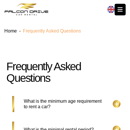
العربية
Home
-
Frequently Asked Questions
Frequently Asked
Questions
What is the minimum age requirement
to rent a car?
Hirers must be age 22 years and above and should
What is the minimal rental period?
hold a UAE License for more than 1 year. New