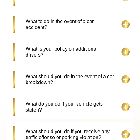
However, more drivers can be added if they submit
the required documents and pay the registration
fee.
All our vehicles are installed with a Salik tag. Each
What to do in the event of a car
crossing at the Salik toll gate will incur a 5.25 AED
accident?
charge.
In the unfortunate event of an accident, the
What is your policy on additional
customer is required to not move the car from the
drivers?
point of accident or damage, except in the cases
where there is only minimal damage or if the
vehicle is causing a traffic obstruction. Contact the
The hirer may add an extra driver for an additional
What should you do in the event of a car
police as soon as possible and remain with the car
cost, provided that he/she provides the required
breakdown?
till they arrive. The customer is required to provide
documents and fulfils all the necessary
us with a police report. If required, we will provide
requirements.
the hirer with a replacement vehicle.
If your rented car suffers a breakdown, at Falcon
What do you do if your vehicle gets
Drive Car Rental, we offer 24/7 roadside
stolen?
assistance. Reach out to us using our 24hr no:
+971508201505. if required, we will provide the
hirer with a replacement vehicle.
Immediately report the theft to the police, obtain a
What should you do if you receive any
copy of the police report and then notify Falcon
traffic offense or parking violation?