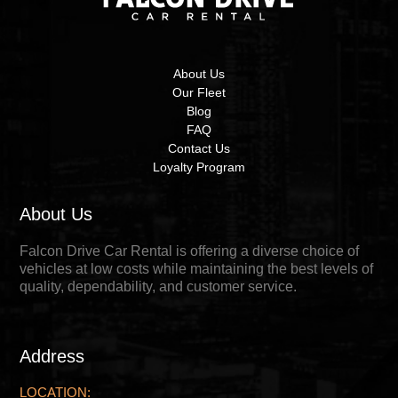
About Us
Our Fleet
Blog
FAQ
Contact Us
Loyalty Program
About Us
Falcon Drive Car Rental is offering a diverse choice of
vehicles at low costs while maintaining the best levels of
quality, dependability, and customer service.
Address
LOCATION: