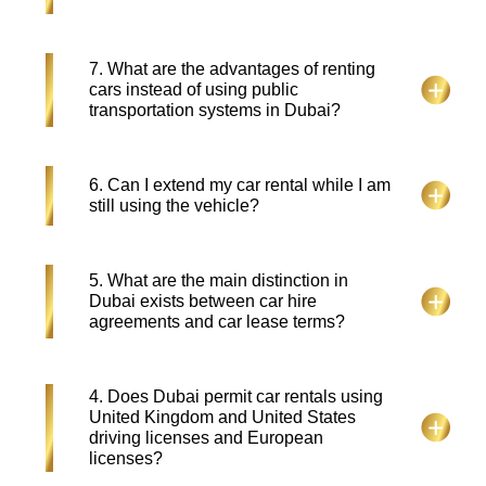
residents, tourists, and corporate needs—with all-
inclusive packages that cover maintenance,
insurance and replacements.
Some car rental services in Dubai may charge for
7. What are the advantages of renting
Salik (toll), extra mileage, fuel, or late returns.
cars instead of using public
Always review the rental agreement to avoid
transportation systems in Dubai?
surprises.
The excellent public transportation in Dubai
6. Can I extend my car rental while I am
matches well with car rentals because renting a
still using the vehicle?
vehicle gives travelers the freedom to explore
regions beyond the city limits while having the
convenience of flexible settings for tight travel
Absolutely, Falcon Drive allows extensions based
5. What are the main distinction in
plans.
on availability. You can request it via phone or
Dubai exists between car hire
email and pay the additional amount as per the
agreements and car lease terms?
updated duration.
Dubai car hire provides limited-term vehicle rentals
4. Does Dubai permit car rentals using
and Dubai car lease extends over 12 months with
United Kingdom and United States
complete maintenance coverage and insurance
driving licenses and European
benefits.
licenses?