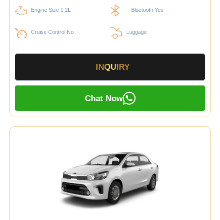
Engine Size 1.2L
Bluetooth Yes
Cruise Control No
Luggage
INQUIRY
Chat Now