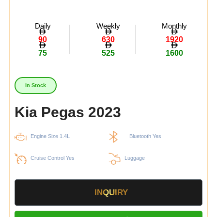
Daily
Weekly
Monthly
90
630
1920
75
525
1600
In Stock
Kia Pegas 2023
Engine Size 1.4L
Bluetooth Yes
Cruise Control Yes
Luggage
INQUIRY