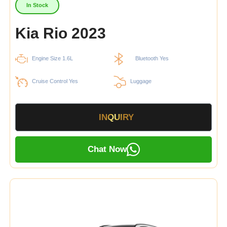
In Stock
Kia Rio 2023
Engine Size 1.6L
Bluetooth Yes
Cruise Control Yes
Luggage
INQUIRY
Chat Now