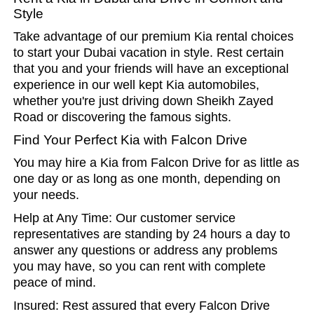
Style
Take advantage of our premium Kia rental choices
to start your Dubai vacation in style. Rest certain
that you and your friends will have an exceptional
experience in our well kept Kia automobiles,
whether you're just driving down Sheikh Zayed
Road or discovering the famous sights.
Find Your Perfect Kia with Falcon Drive
You may hire a Kia from Falcon Drive for as little as
one day or as long as one month, depending on
your needs.
Help at Any Time: Our customer service
representatives are standing by 24 hours a day to
answer any questions or address any problems
you may have, so you can rent with complete
peace of mind.
Insured: Rest assured that every Falcon Drive