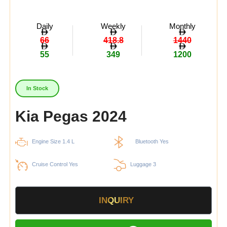
Daily
Weekly
Monthly
66
418.8
1440
55
349
1200
In Stock
Kia Pegas 2024
Engine Size 1.4 L
Bluetooth Yes
Cruise Control Yes
Luggage 3
INQUIRY