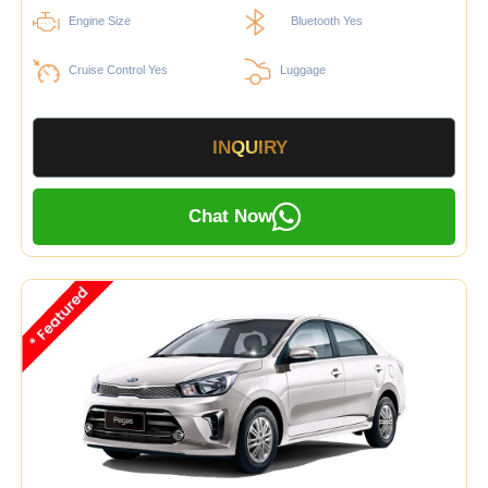
Engine Size
Bluetooth Yes
Cruise Control Yes
Luggage
INQUIRY
Chat Now