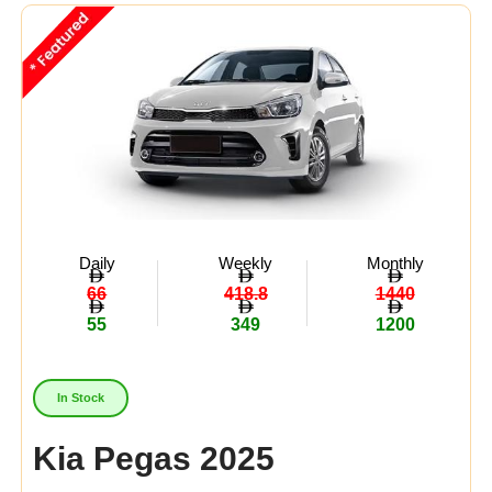
Midsize
(3)
Crossover
(0)
Economy
(5)
Availability:
In Stock
Out Of Stock
Daily
Weekly
Monthly
66
418.8
1440
55
349
1200
In Stock
Kia Pegas 2025