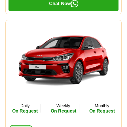
Chat Now
Daily
Weekly
Monthly
On Request
On Request
On Request