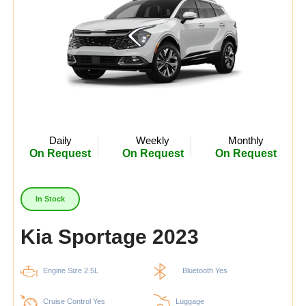
Daily
Weekly
Monthly
On Request
On Request
On Request
In Stock
Kia Sportage 2023
Engine Size 2.5L
Bluetooth Yes
Cruise Control Yes
Luggage