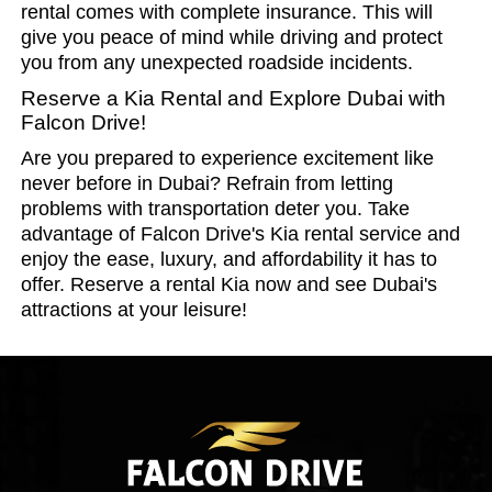
rental comes with complete insurance. This will
give you peace of mind while driving and protect
you from any unexpected roadside incidents.
Reserve a Kia Rental and Explore Dubai with
Falcon Drive!
Are you prepared to experience excitement like
never before in Dubai? Refrain from letting
problems with transportation deter you. Take
advantage of Falcon Drive's Kia rental service and
enjoy the ease, luxury, and affordability it has to
offer. Reserve a rental Kia now and see Dubai's
attractions at your leisure!