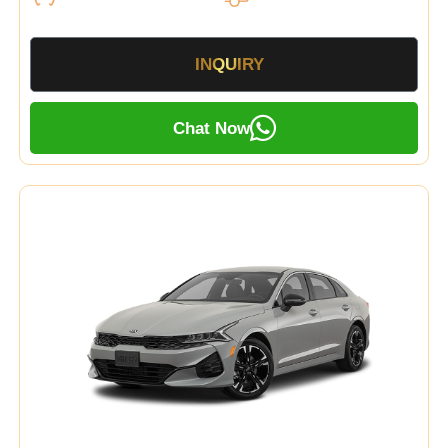
INQUIRY
Chat Now