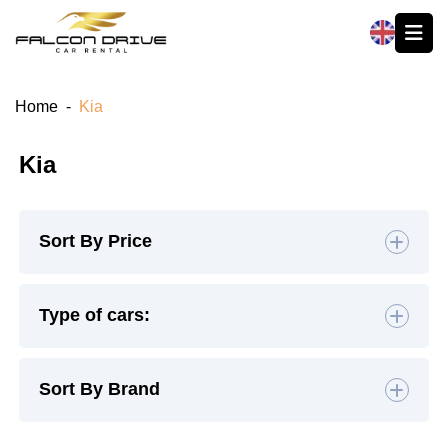
العربية
Home
-
Kia
Kia
Sort By Price
Default
Type of cars:
High to Low
Hatchback
(2)
Sedan
(5)
Sort By Brand
Low to High
SUV
(1)
Luxury
(0)