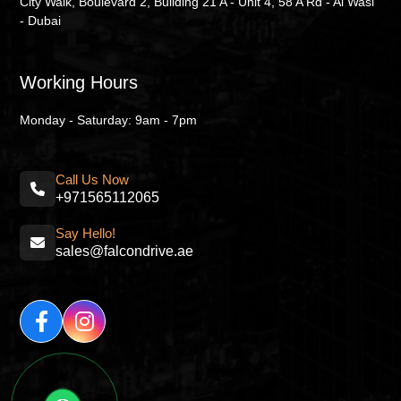
City Walk, Boulevard 2, Building 21 A - Unit 4, 58 A Rd - Al Wasl
- Dubai
Working Hours
Monday - Saturday: 9am - 7pm
Call Us Now
+971565112065
Say Hello!
sales@falcondrive.ae