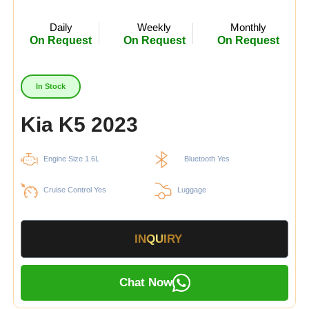
Daily
Weekly
Monthly
On Request
On Request
On Request
In Stock
Kia K5 2023
Engine Size 1.6L
Bluetooth Yes
Cruise Control Yes
Luggage
INQUIRY
Chat Now