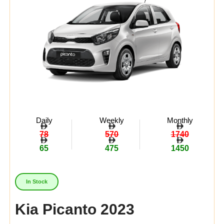
Daily
Weekly
Monthly
78
570
1740
65
475
1450
In Stock
Kia Picanto 2023