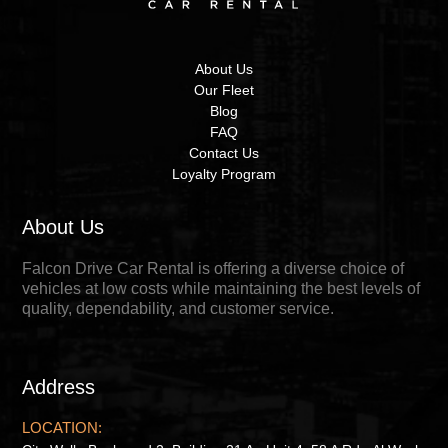
About Us
Our Fleet
Blog
FAQ
Contact Us
Loyalty Program
About Us
Falcon Drive Car Rental is offering a diverse choice of
vehicles at low costs while maintaining the best levels of
quality, dependability, and customer service.
Address
LOCATION: