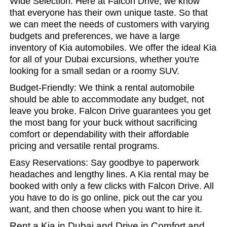
Wide Selection: Here at Falcon Drive, we know
that everyone has their own unique taste. So that
we can meet the needs of customers with varying
budgets and preferences, we have a large
inventory of Kia automobiles. We offer the ideal Kia
for all of your Dubai excursions, whether you're
looking for a small sedan or a roomy SUV.
Budget-Friendly: We think a rental automobile
should be able to accommodate any budget, not
leave you broke. Falcon Drive guarantees you get
the most bang for your buck without sacrificing
comfort or dependability with their affordable
pricing and versatile rental programs.
Easy Reservations: Say goodbye to paperwork
headaches and lengthy lines. A Kia rental may be
booked with only a few clicks with Falcon Drive. All
you have to do is go online, pick out the car you
want, and then choose when you want to hire it.
Rent a Kia in Dubai and Drive in Comfort and