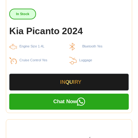
In Stock
Kia Picanto 2024
Engine Size 1.4L
Bluetooth Yes
Cruise Control Yes
Luggage
INQUIRY
Chat Now