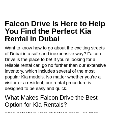
Falcon Drive Is Here to Help
You Find the Perfect Kia
Rental in Dubai
Want to know how to go about the exciting streets
of Dubai in a safe and inexpensive way? Falcon
Drive is the place to be! If you're looking for a
reliable rental car, go no further than our extensive
inventory, which includes several of the most
popular Kia models. No matter whether you're a
visitor or a resident, our rental procedure is
designed to be easy and quick.
What Makes Falcon Drive the Best
Option for Kia Rentals?