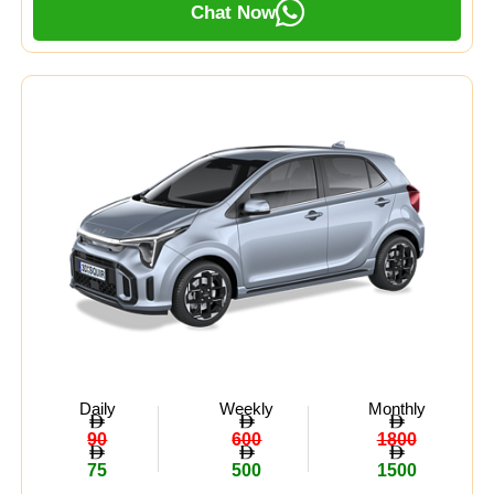
Chat Now
Daily
Weekly
Monthly
90
600
1800
75
500
1500