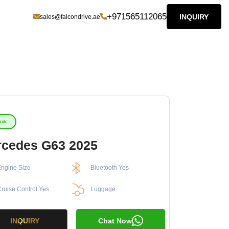
+971565112065
INQUIRY
sales@falcondrive.ae
ock
cedes G63 2025
ngine Size
Bluetooth Yes
ruise Control Yes
Luggage
INQUIRY
Chat Now