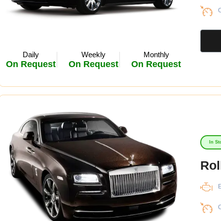
C
Daily
Weekly
Monthly
On Request
On Request
On Request
In St
Rol
E
C