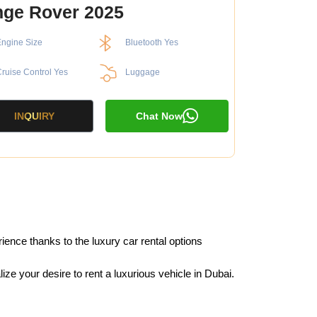
ge Rover 2025
ngine Size
Bluetooth Yes
ruise Control Yes
Luggage
INQUIRY
Chat Now
ience thanks to the luxury car rental options
e your desire to rent a luxurious vehicle in Dubai.