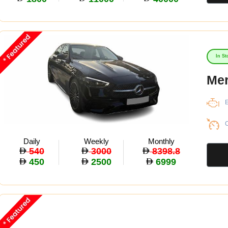
In St
Mer
E
C
Daily
Weekly
Monthly
540
3000
8398.8
450
2500
6999