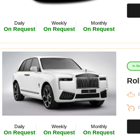
Daily
Weekly
Monthly
On Request
On Request
On Request
In St
Rol
E
C
Daily
Weekly
Monthly
On Request
On Request
On Request