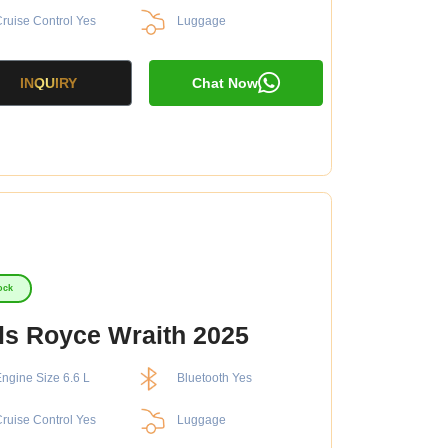
ruise Control Yes
Luggage
INQUIRY
Chat Now
ock
ls Royce Wraith 2025
ngine Size 6.6 L
Bluetooth Yes
ruise Control Yes
Luggage