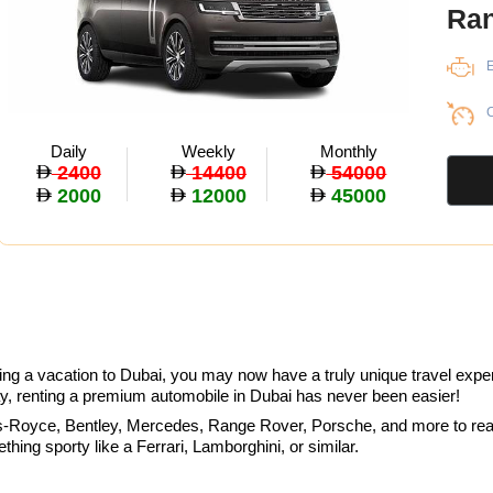
Ran
E
C
Daily
Weekly
Monthly
2400
14400
54000
2000
12000
45000
ring a vacation to Dubai, you may now have a truly unique travel exper
y, renting a premium automobile in Dubai has never been easier!
-Royce, Bentley, Mercedes, Range Rover, Porsche, and more to realiz
ing sporty like a Ferrari, Lamborghini, or similar.