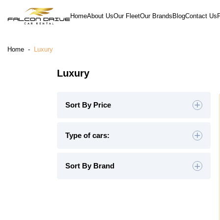
Home
About Us
Our Fleet
Our Brands
Blog
Contact Us
Home
-
Luxury
Luxury
Sort By Price
Default
Type of cars:
High to Low
Hatchback
(0)
Sedan
(0)
Sort By Brand
Low to High
SUV
(0)
Luxury
(9)
Midsize
(0)
Crossover
(0)