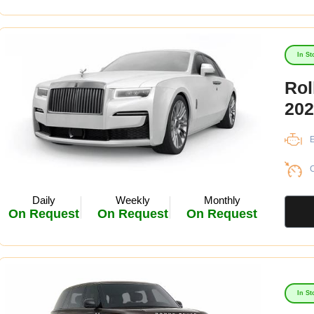
In St
Rol
202
E
C
Daily
Weekly
Monthly
On Request
On Request
On Request
In St