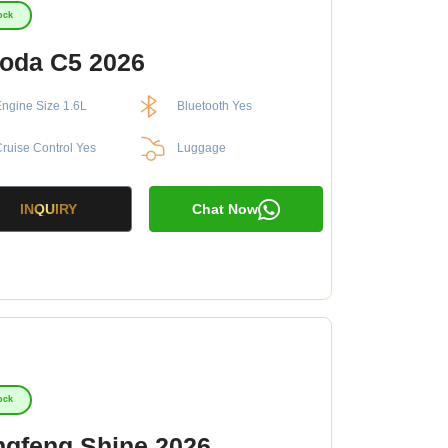
ock
oda C5 2026
ngine Size 1.6L
Bluetooth Yes
ruise Control Yes
Luggage
INQUIRY
Chat Now
ock
gfeng Shine 2026