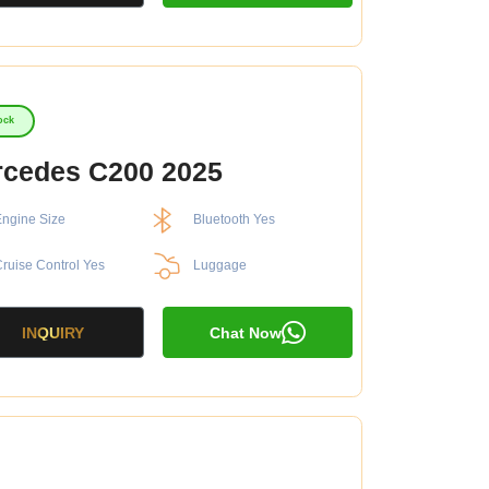
ock
cedes C200 2025
ngine Size
Bluetooth Yes
ruise Control Yes
Luggage
INQUIRY
Chat Now