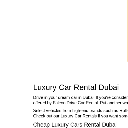
Luxury Car Rental Dubai
Drive in your dream car in Dubai. If you're conside
offered by Falcon Drive Car Rental. Put another wa
Select vehicles from high-end brands such as Rolls
Check out our Luxury Car Rentals if you want someth
Cheap Luxury Cars Rental Dubai