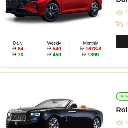
E
C
Daily
Weekly
Monthly
84
540
1678.8
70
450
1399
In St
Rol
E