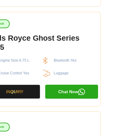
ock
ls Royce Ghost Series
5
ngine Size 6.75 L
Bluetooth Yes
ruise Control Yes
Luggage
INQUIRY
Chat Now
ock