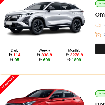
In St
Om
E
C
Daily
Weekly
Monthly
114
838.8
2278.8
95
699
1899
In St
Don