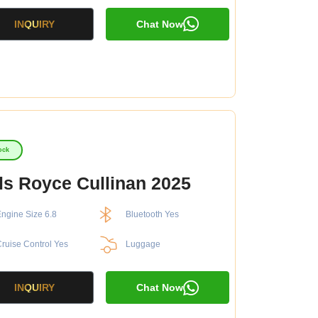
INQUIRY
Chat Now
ock
ls Royce Cullinan 2025
ngine Size 6.8
Bluetooth Yes
ruise Control Yes
Luggage
INQUIRY
Chat Now