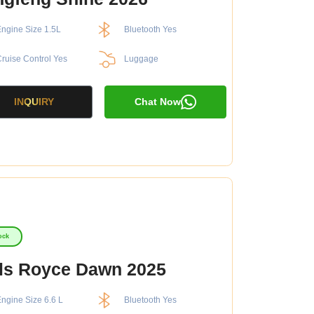
ngine Size 1.5L
Bluetooth Yes
ruise Control Yes
Luggage
INQUIRY
Chat Now
ock
ls Royce Dawn 2025
ngine Size 6.6 L
Bluetooth Yes