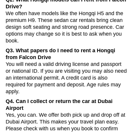
Drive?
We often have models like the Hongqi H5 and the
premium H9. These sedan car rentals bring clean
design soft seating and strong road presence. Car
options may change so it is best to ask when you
book.
Q3. What papers do I need to rent a Hongqi
from Falcon Drive
You will need a valid driving license and passport
or national ID. If you are visiting you may also need
an international permit. A credit card is also
required for payment and deposit. Age rules may
apply.
Q4. Can I collect or return the car at Dubai
Airport
Yes, you can. We offer both pick up and drop off at
Dubai Airport. This makes your travel plan easy.
Please check with us when you book to confirm