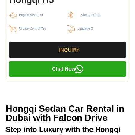
Engine Size 1.5T
Bluetooth Yes
Cruise Control Yes
Luggage 3
INQUIRY
Chat Now
Hongqi Sedan Car Rental in
Dubai with Falcon Drive
Step into Luxury with the Hongqi