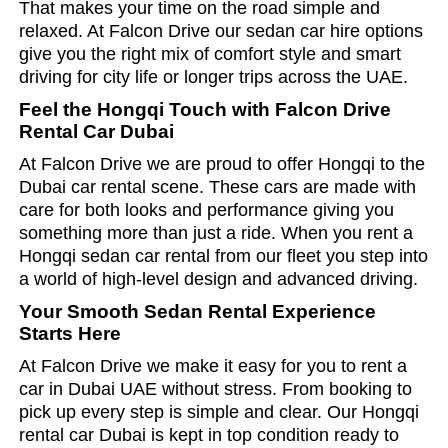
That makes your time on the road simple and
relaxed. At Falcon Drive our sedan car hire options
give you the right mix of comfort style and smart
driving for city life or longer trips across the UAE.
Feel the Hongqi Touch with Falcon Drive
Rental Car Dubai
At Falcon Drive we are proud to offer Hongqi to the
Dubai car rental scene. These cars are made with
care for both looks and performance giving you
something more than just a ride. When you rent a
Hongqi sedan car rental from our fleet you step into
a world of high-level design and advanced driving.
Your Smooth Sedan Rental Experience
Starts Here
At Falcon Drive we make it easy for you to rent a
car in Dubai UAE without stress. From booking to
pick up every step is simple and clear. Our Hongqi
rental car Dubai is kept in top condition ready to