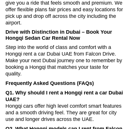
give you a ride that feels smooth and premium. We
offer flexible plans fair prices and easy locations for
pick up and drop off across the city including the
airport.
Drive with Distinction in Dubai – Book Your
Hongqi Sedan Car Rental Now
Step into the world of class and comfort with a
Hongqi
rent a car Dubai UAE
from Falcon Drive.
Make your next Dubai journey one to remember by
booking a Hongqi that matches your taste for
quality.
Frequently Asked Questions (FAQs)
Q1. Why should I rent a Hongqi rent a car Dubai
UAE?
Hongqi cars offer high level comfort smart features
and a smooth driving feel. They are great for city
use and longer drives across the UAE.
Q2. What Hongqi models can I rent from Falcon