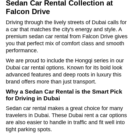
Sedan Car Rental Collection at
Falcon Drive
Driving through the lively streets of Dubai calls for
a car that matches the city's energy and style. A
premium
sedan car rental
from Falcon Drive gives
you that perfect mix of comfort class and smooth
performance.
We are proud to include the Hongqi series in our
Dubai car rental options. Known for its bold look
advanced features and deep roots in luxury this
brand offers more than just transport.
Why a Sedan Car Rental is the Smart Pick
for Driving in Dubai
Sedan car rental makes a great choice for many
travelers in Dubai. These Dubai rent a car options
are also easier to handle in traffic and fit well into
tight parking spots.