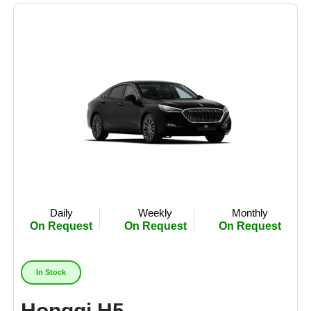
Midsize
(0)
Crossover
(0)
Economy
(0)
Availability:
In Stock
Out Of Stock
Daily
Weekly
Monthly
On Request
On Request
On Request
In Stock
Hongqi H5