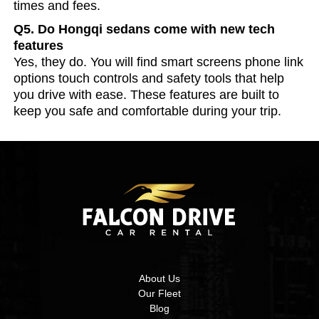
times and fees.
Q5. Do Hongqi sedans come with new tech
features
Yes, they do. You will find smart screens phone link
options touch controls and safety tools that help
you drive with ease. These features are built to
keep you safe and comfortable during your trip.
About Us
Our Fleet
Blog