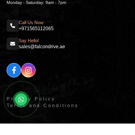
Monday - Saturday: 9am - 7pm
Call Us Now
+971565112065
Say Hello!
sales@falcondrive.ae
Privacy Policy
Terms and Conditions
© All Right Reserved By
Quick Digitals.