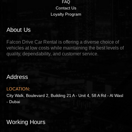
FAQ
Contact Us
Loyalty Program
About Us
Falcon Drive Car Rental is offering a diverse choice of
vehicles at low costs while maintaining the best levels of
quality, dependability, and customer service.
Address
LOCATION:
City Walk, Boulevard 2, Building 21 A - Unit 4, 58 A Rd - Al Wasl
- Dubai
Working Hours