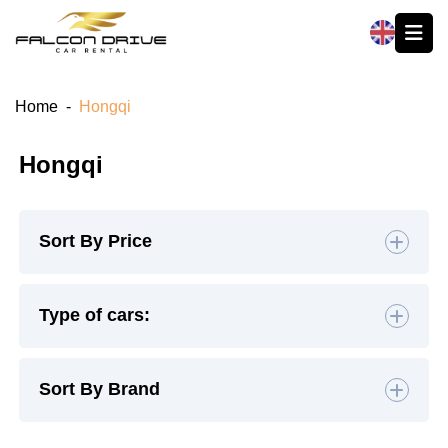
العربية
Home
-
Hongqi
Hongqi
Sort By Price
Default
Type of cars:
High to Low
Hatchback
(0)
Sedan
(1)
Sort By Brand
Low to High
SUV
(0)
Luxury
(0)