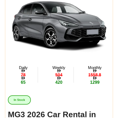
Daily
Weekly
Monthly
78
504
1558.8
65
420
1299
In Stock
MG3 2026 Car Rental in