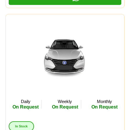
Daily
Weekly
Monthly
On Request
On Request
On Request
In Stock