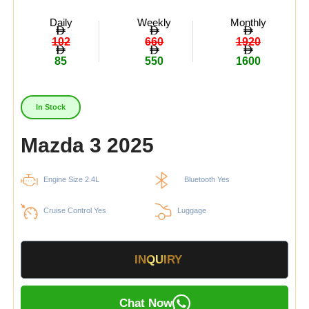
Daily
Weekly
Monthly
102
660
1920
85
550
1600
In Stock
Mazda 3 2025
Engine Size 2.4L
Bluetooth Yes
Cruise Control Yes
Luggage
INQUIRY
Chat Now