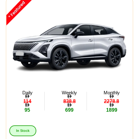
Daily
Weekly
Monthly
114
838.8
2278.8
95
699
1899
In Stock