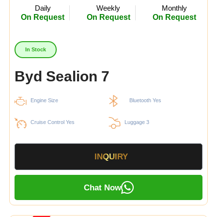
Daily
Weekly
Monthly
On Request
On Request
On Request
In Stock
Byd Sealion 7
Engine Size
Bluetooth Yes
Cruise Control Yes
Luggage 3
INQUIRY
Chat Now