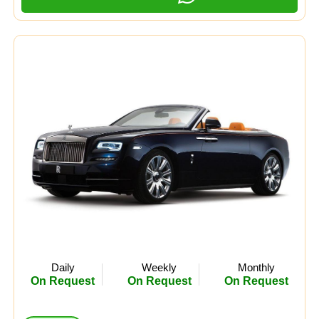
Daily
Weekly
Monthly
On Request
On Request
On Request