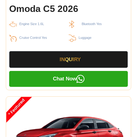
Omoda C5 2026
Engine Size 1.6L
Bluetooth Yes
Cruise Control Yes
Luggage
INQUIRY
Chat Now