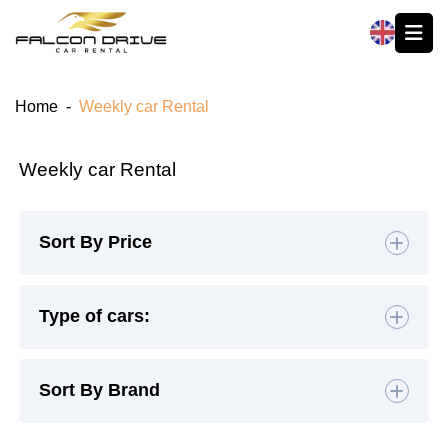
العربية
Home
-
Weekly car Rental
Weekly car Rental
Sort By Price
Default
Type of cars:
High to Low
Hatchback
(4)
Sedan
(19)
Sort By Brand
Low to High
SUV
(26)
Luxury
(9)