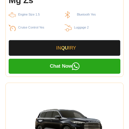
Mg Zs
Engine Size 1.5
Bluetooth Yes
Cruise Control Yes
Luggage 2
INQUIRY
Chat Now