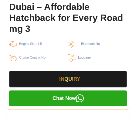
Dubai – Affordable
Hatchback for Every Road
mg 3
Engine Size 1.5
Bluetooth No
Cruise Control No
Luggage
INQUIRY
Chat Now