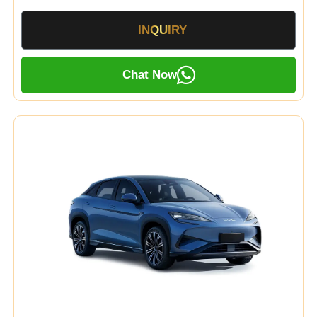
INQUIRY
Chat Now