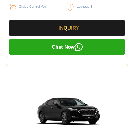
Cruise Control Yes
Luggage 3
INQUIRY
Chat Now