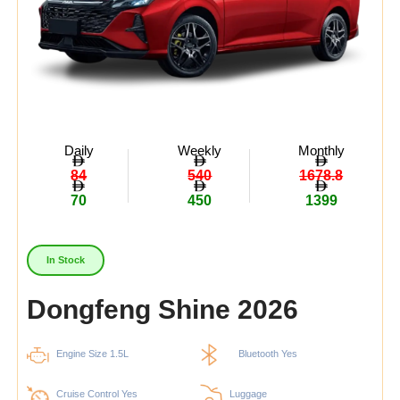
Daily
Weekly
Monthly
84
540
1678.8
70
450
1399
In Stock
Dongfeng Shine 2026
Engine Size 1.5L
Bluetooth Yes
Cruise Control Yes
Luggage