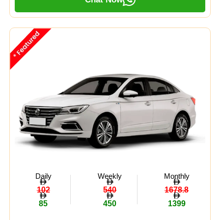
Daily
Weekly
Monthly
102
540
1678.8
85
450
1399