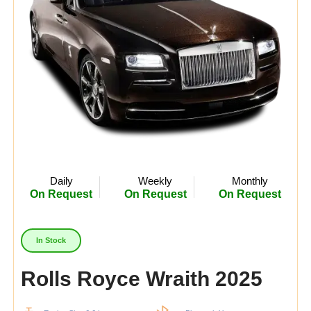
Daily
Weekly
Monthly
On Request
On Request
On Request
In Stock
Rolls Royce Wraith 2025