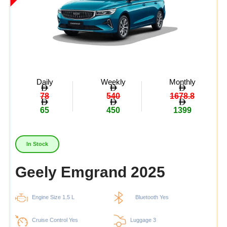
Daily
Weekly
Monthly
78
540
1678.8
65
450
1399
In Stock
Geely Emgrand 2025
Engine Size 1.5 L
Bluetooth Yes
Cruise Control Yes
Luggage 3