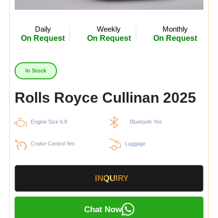
Daily
Weekly
Monthly
On Request
On Request
On Request
In Stock
Rolls Royce Cullinan 2025
Engine Size 6.8
Bluetooth Yes
Cruise Control Yes
Luggage
INQUIRY
Chat Now