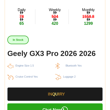
Daily
Weekly
Monthly
78
504
1558.8
65
420
1299
In Stock
Geely GX3 Pro 2026 2026
Engine Size 1.5
Bluetooth Yes
Cruise Control Yes
Luggage 2
INQUIRY
Chat Now