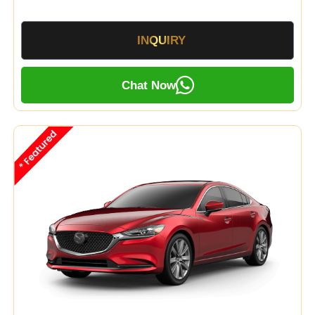
INQUIRY
Chat Now