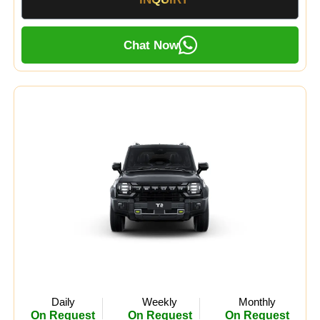
Chat Now
Daily
Weekly
Monthly
On Request
On Request
On Request