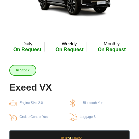
Daily
Weekly
Monthly
On Request
On Request
On Request
In Stock
Exeed VX
Engine Size 2.0
Bluetooth Yes
Cruise Control Yes
Luggage 3
INQUIRY