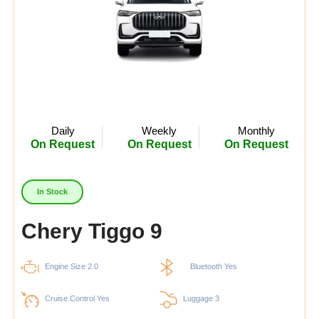
Daily
Weekly
Monthly
On Request
On Request
On Request
In Stock
Chery Tiggo 9
Engine Size 2.0
Bluetooth Yes
Cruise Control Yes
Luggage 3