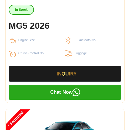
In Stock
MG5 2026
Engine Size
Bluetooth No
Cruise Control No
Luggage
INQUIRY
Chat Now