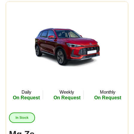
Midsize
(8)
Crossover
(4)
Economy
(15)
Availability:
In Stock
Out Of Stock
Daily
Weekly
Monthly
On Request
On Request
On Request
In Stock