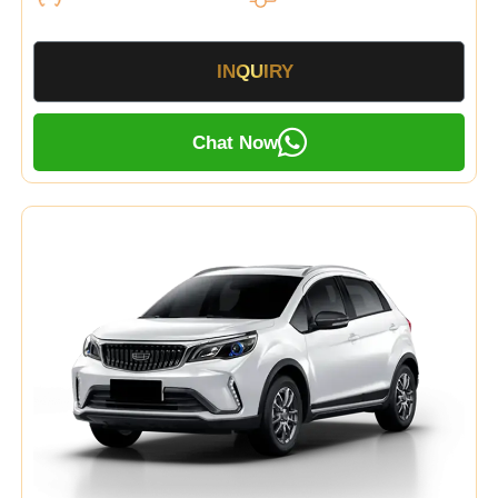
INQUIRY
Chat Now