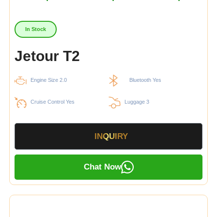
In Stock
Jetour T2
Engine Size 2.0
Bluetooth Yes
Cruise Control Yes
Luggage 3
INQUIRY
Chat Now