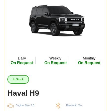
Daily
Weekly
Monthly
On Request
On Request
On Request
In Stock
Haval H9
Engine Size 2.0
Bluetooth Yes