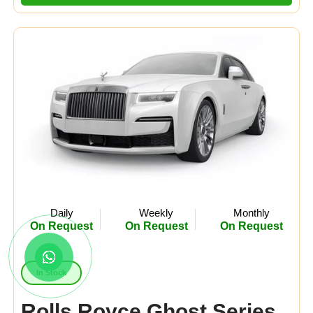
Daily
Weekly
Monthly
On Request
On Request
On Request
In Stock
Rolls Royce Ghost Series