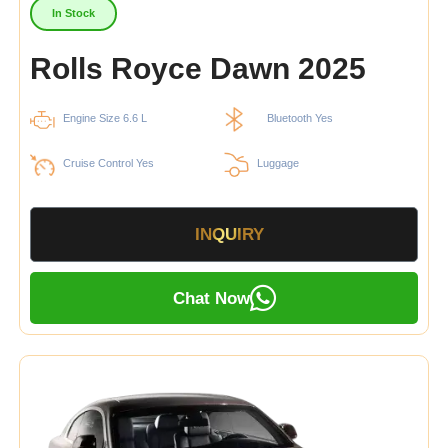
In Stock
Rolls Royce Dawn 2025
Engine Size 6.6 L
Bluetooth Yes
Cruise Control Yes
Luggage
INQUIRY
Chat Now