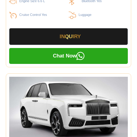
Engine Size 6.6 L
Bluetooth Yes
Cruise Control Yes
Luggage
INQUIRY
Chat Now