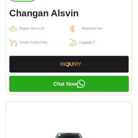
Changan Alsvin
Engine Size 1.37
Bluetooth Yes
Cruise Control Yes
Luggage 2
INQUIRY
Chat Now