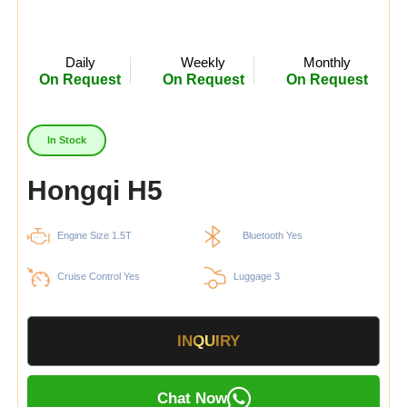
Daily
Weekly
Monthly
On Request
On Request
On Request
In Stock
Hongqi H5
Engine Size 1.5T
Bluetooth Yes
Cruise Control Yes
Luggage 3
INQUIRY
Chat Now