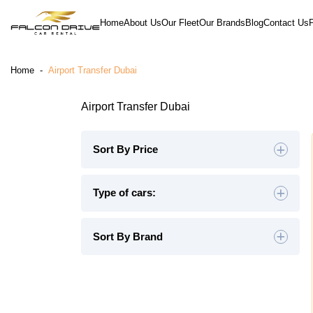
Home
About Us
Our Fleet
Our Brands
Blog
Contact Us
Home
-
Airport Transfer Dubai
Airport Transfer Dubai
Sort By Price
Default
Type of cars:
High to Low
Hatchback
(4)
Sedan
(19)
Sort By Brand
Low to High
SUV
(26)
Luxury
(9)
Midsize
(8)
Crossover
(4)