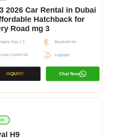
 2026 Car Rental in Dubai
ffordable Hatchback for
ry Road mg 3
ngine Size 1.5
Bluetooth No
ruise Control No
Luggage
INQUIRY
Chat Now
ock
al H9