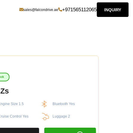
+971565112065
INQUIRY
sales@falcondrive.ae
ock
 Zs
ngine Size 1.5
Bluetooth Yes
ruise Control Yes
Luggage 2