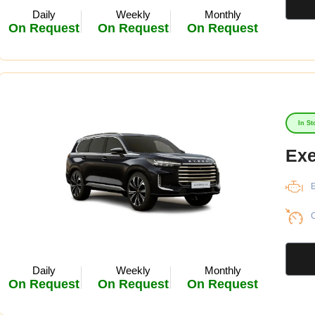
Daily
Weekly
Monthly
On Request
On Request
On Request
In St
Ex
E
C
Daily
Weekly
Monthly
On Request
On Request
On Request