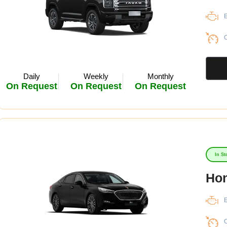
E
C
Daily
Weekly
Monthly
On Request
On Request
On Request
In St
Hon
E
C