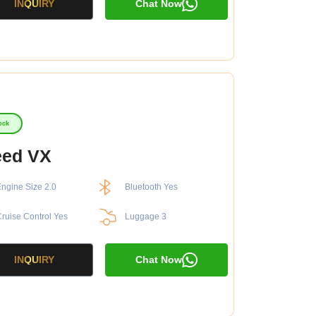
INQUIRY
Chat Now
ock
eed VX
ngine Size 2.0
Bluetooth Yes
ruise Control Yes
Luggage 3
INQUIRY
Chat Now