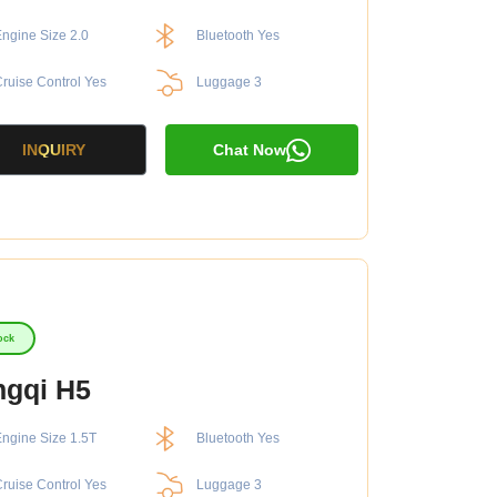
ngine Size 2.0
Bluetooth Yes
ruise Control Yes
Luggage 3
INQUIRY
Chat Now
ock
gqi H5
ngine Size 1.5T
Bluetooth Yes
ruise Control Yes
Luggage 3