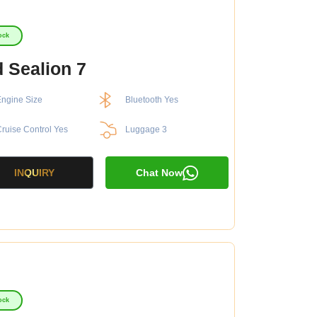
ock
 Sealion 7
ngine Size
Bluetooth Yes
ruise Control Yes
Luggage 3
INQUIRY
Chat Now
ock