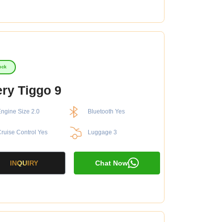
ock
ry Tiggo 9
ngine Size 2.0
Bluetooth Yes
ruise Control Yes
Luggage 3
INQUIRY
Chat Now