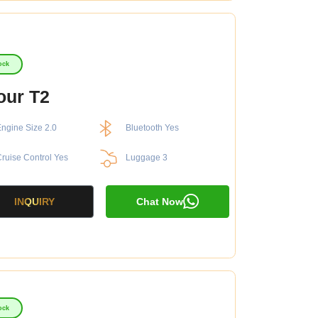
ock
our T2
ngine Size 2.0
Bluetooth Yes
ruise Control Yes
Luggage 3
INQUIRY
Chat Now
ock