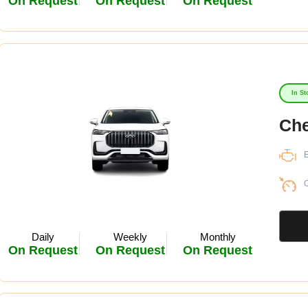
On Request
On Request
On Request
In St
Che
E
C
Daily
Weekly
Monthly
On Request
On Request
On Request