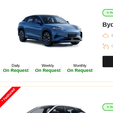
In St
Byd
E
C
Daily
Weekly
Monthly
On Request
On Request
On Request
In St