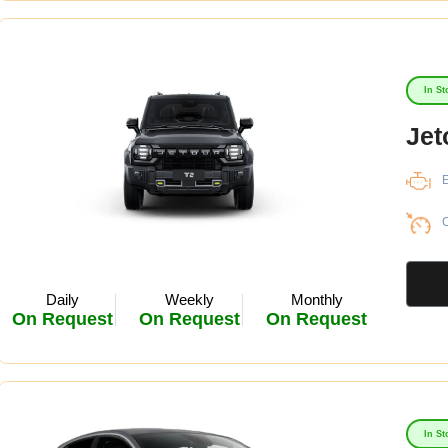
In St
Jet
E
C
Daily
Weekly
Monthly
On Request
On Request
On Request
In St