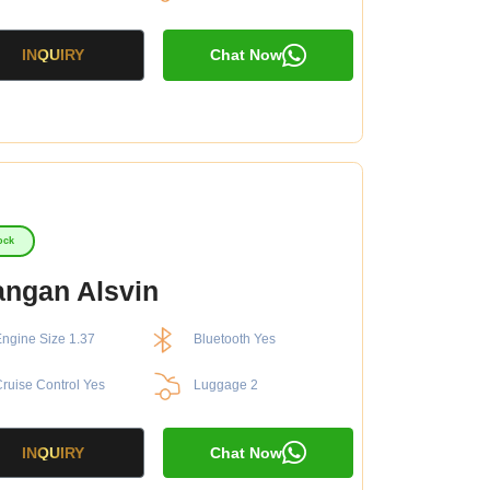
INQUIRY
Chat Now
ock
ngan Alsvin
ngine Size 1.37
Bluetooth Yes
ruise Control Yes
Luggage 2
INQUIRY
Chat Now