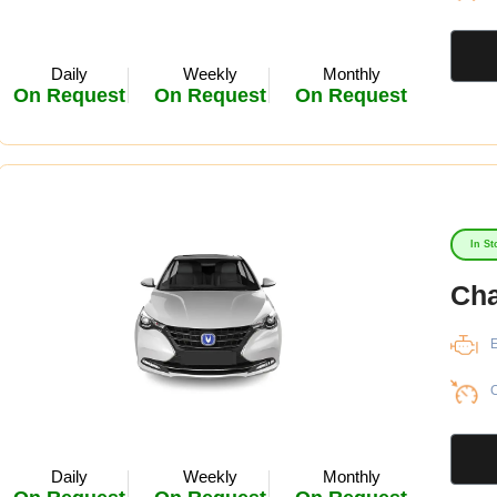
Daily
Weekly
Monthly
On Request
On Request
On Request
In St
Cha
E
C
Daily
Weekly
Monthly