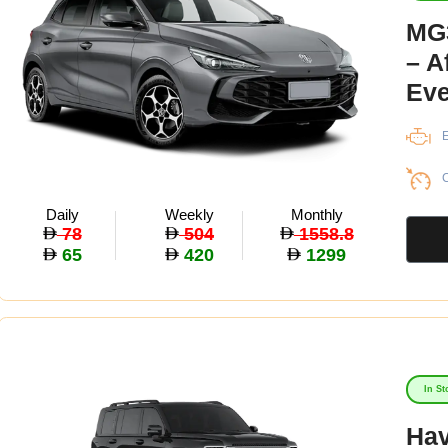
MG3
– A
Eve
E
C
Daily
Weekly
Monthly
78
504
1558.8
65
420
1299
In St
Hav