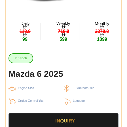
Daily
Weekly
Monthly
118.8
718.8
2278.8
99
599
1899
In Stock
Mazda 6 2025
Engine Size
Bluetooth Yes
Cruise Control Yes
Luggage
INQUIRY