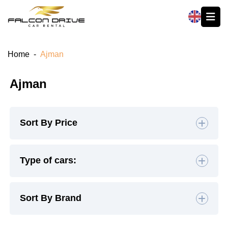
العربية
Home
-
Ajman
Ajman
Sort By Price
Default
Type of cars:
High to Low
Hatchback
(4)
Sedan
(19)
Sort By Brand
Low to High
SUV
(26)
Luxury
(9)