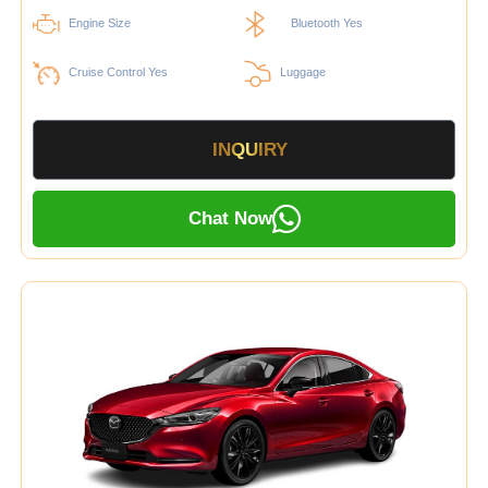
Engine Size
Bluetooth Yes
Cruise Control Yes
Luggage
INQUIRY
Chat Now