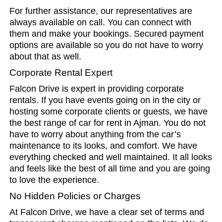
For further assistance, our representatives are
always available on call. You can connect with
them and make your bookings. Secured payment
options are available so you do not have to worry
about that as well.
Corporate Rental Expert
Falcon Drive is expert in providing corporate
rentals. If you have events going on in the city or
hosting some corporate clients or guests, we have
the best range of car for rent in Ajman. You do not
have to worry about anything from the car’s
maintenance to its looks, and comfort. We have
everything checked and well maintained. It all looks
and feels like the best of all time and you are going
to love the experience.
No Hidden Policies or Charges
At Falcon Drive, we have a clear set of terms and