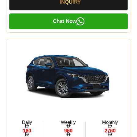
INQUIRY
Chat Now
Daily
Weekly
Monthly
180
960
2760