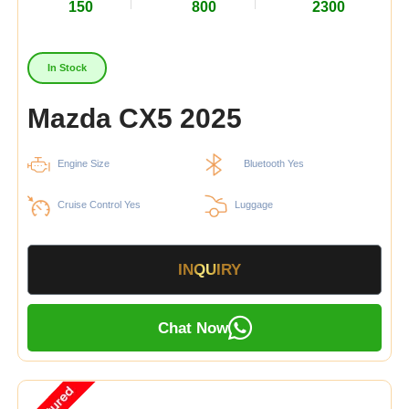
150
800
2300
In Stock
Mazda CX5 2025
Engine Size
Bluetooth Yes
Cruise Control Yes
Luggage
INQUIRY
Chat Now