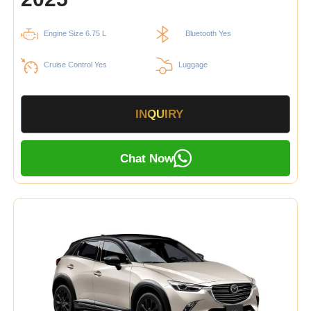
Engine Size 6.75 L
Bluetooth Yes
Cruise Control Yes
Luggage
INQUIRY
Chat Now