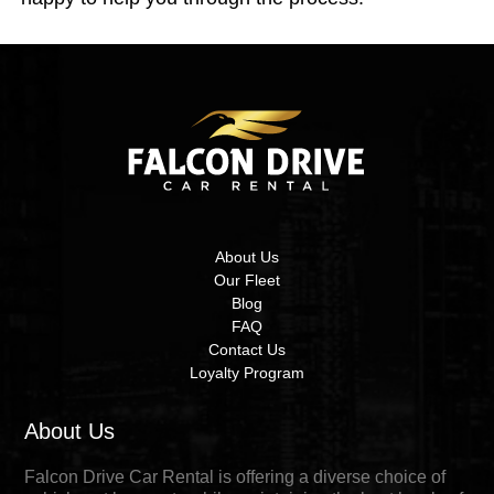
About Us
Our Fleet
Blog
FAQ
Contact Us
Loyalty Program
About Us
Falcon Drive Car Rental is offering a diverse choice of