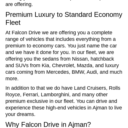
are offering.
Premium Luxury to Standard Economy
Fleet
At Falcon Drive we are offering you a complete
range of vehicles that includes everything from a
premium to economy cars. You just name the car
and we have it done for you. In our fleet, we are
offering you the sedans from Nissan, hatchback
and SUVs from Kia, Chevrolet, Mazda, and luxury
cars coming from Mercedes, BMW, Audi, and much
more.
In addition to that we do have Land Cruisers, Rolls
Royce, Ferrari, Lamborghini, and many other
premium exclusive in our fleet. You can drive and
experience these high-end vehicles in Ajman to live
your dreams.
Why Falcon Drive in Ajman?