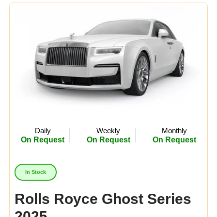
Midsize
(8)
Crossover
(4)
Economy
(15)
Availability:
In Stock
Out Of Stock
Daily
Weekly
Monthly
On Request
On Request
On Request
In Stock
Rolls Royce Ghost Series
2025