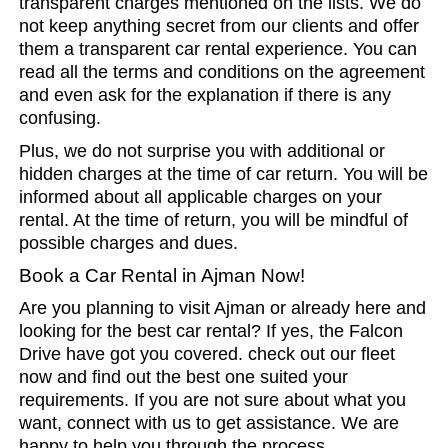
transparent charges mentioned on the lists. We do
not keep anything secret from our clients and offer
them a transparent car rental experience. You can
read all the terms and conditions on the agreement
and even ask for the explanation if there is any
confusing.
Plus, we do not surprise you with additional or
hidden charges at the time of car return. You will be
informed about all applicable charges on your
rental. At the time of return, you will be mindful of
possible charges and dues.
Book a Car Rental in Ajman Now!
Are you planning to visit Ajman or already here and
looking for the best car rental? If yes, the Falcon
Drive have got you covered. check out our fleet
now and find out the best one suited your
requirements. If you are not sure about what you
want, connect with us to get assistance. We are
happy to help you through the process.