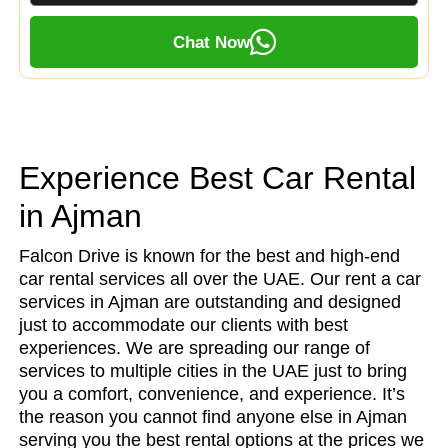
Chat Now
Experience Best Car Rental
in Ajman
Falcon Drive is known for the best and high-end
car rental services all over the UAE. Our rent a car
services in Ajman are outstanding and designed
just to accommodate our clients with best
experiences. We are spreading our range of
services to multiple cities in the UAE just to bring
you a comfort, convenience, and experience. It’s
the reason you cannot find anyone else in Ajman
serving you the best rental options at the prices we