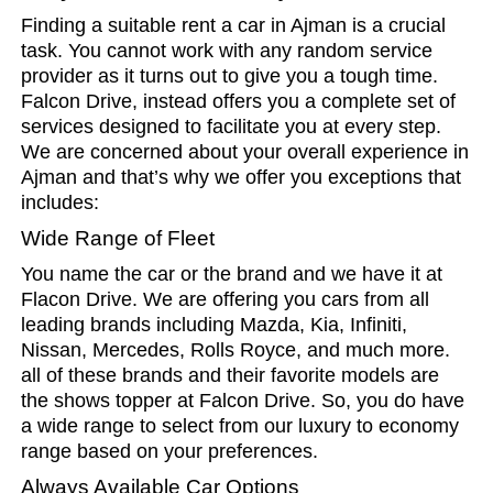
Finding a suitable rent a car in Ajman is a crucial
task. You cannot work with any random service
provider as it turns out to give you a tough time.
Falcon Drive, instead offers you a complete set of
services designed to facilitate you at every step.
We are concerned about your overall experience in
Ajman and that’s why we offer you exceptions that
includes:
Wide Range of Fleet
You name the car or the brand and we have it at
Flacon Drive. We are offering you cars from all
leading brands including Mazda, Kia, Infiniti,
Nissan, Mercedes, Rolls Royce, and much more.
all of these brands and their favorite models are
the shows topper at Falcon Drive. So, you do have
a wide range to select from our luxury to economy
range based on your preferences.
Always Available Car Options