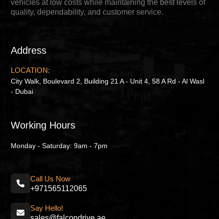
vehicles at low costs while maintaining the best levels of
quality, dependability, and customer service.
Address
LOCATION:
City Walk, Boulevard 2, Building 21 A - Unit 4, 58 A Rd - Al Wasl
- Dubai
Working Hours
Monday - Saturday: 9am - 7pm
Call Us Now
+971565112065
Say Hello!
sales@falcondrive.ae