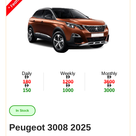
Daily
Weekly
Monthly
180
1200
3600
150
1000
3000
In Stock
Peugeot 3008 2025