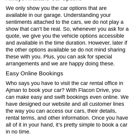
We only show you the car options that are
available in our garage. Understanding your
sentiments attached to the cars, we do not play a
show that can’t be real. So, whenever you ask for a
quote, we give you the vehicle options accessible
and available in the time duration. However, later if
the other options available se do not mind sharing
these with you. Plus, you can ask for special
arrangements and we are happy doing these.
Easy Online Bookings
Who says you have to visit the car rental office in
Ajman to book your car? With Flacon Drive, you
can make easy and swift bookings even online. We
have designed our website and all customer lines
the way you can access our cars, their details,
rental terms, and other information. Once you have
all of it in your hand, it’s pretty simple to book a car
in no time.