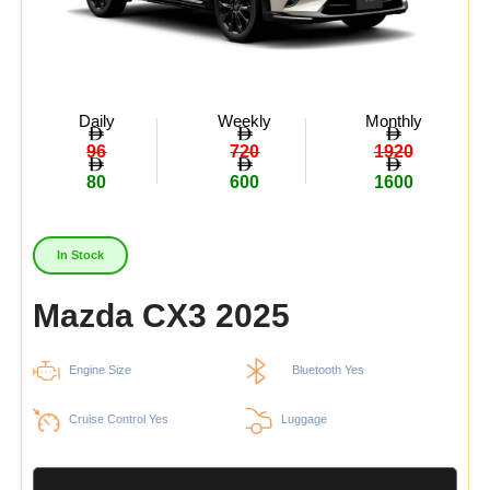
Daily
Weekly
Monthly
96
720
1920
80
600
1600
In Stock
Mazda CX3 2025
Engine Size
Bluetooth Yes
Cruise Control Yes
Luggage