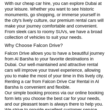
With our cheap car hire, you can explore Dubai at
your leisure. Whether you want to see historic
monuments, go shopping, or immerse yourself in
the city's lively culture, our premium rental cars will
make your journey comfortable and convenient.
From sleek cars to roomy SUVs, we have a broad
collection of vehicles to suit your needs.
Why Choose Falcon Drive?
Falcon Drive allows you to have a beautiful journey
from Al Barsha to your favorite destinations in
Dubai. Our well-maintained and attractive rental
cars will improve your travel experience, allowing
you to make the most of your time in this lively city.
Renting a car from Falcon Drive Car Rental in Al
Barsha is convenient and flexible.
Our simple booking process via our online booking
form lets you choose the best car for your needs,
and our pleasant team is always there to help you.
We strive to provide excellent customer service