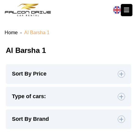
العربية
Home
-
Al Barsha 1
Al Barsha 1
Sort By Price
Default
Type of cars:
High to Low
Hatchback
(4)
Sedan
(19)
Sort By Brand
Low to High
SUV
(26)
Luxury
(9)