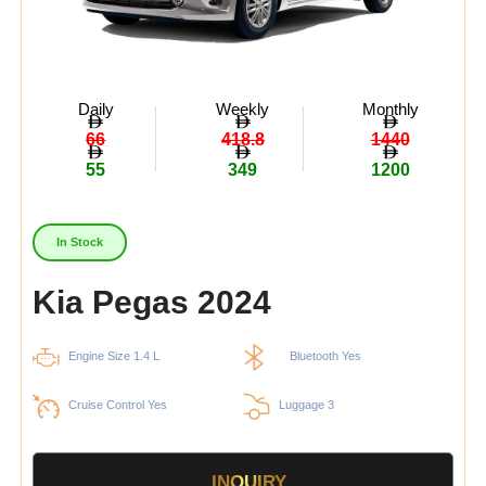
Daily
Weekly
Monthly
66
418.8
1440
55
349
1200
In Stock
Kia Pegas 2024
Engine Size 1.4 L
Bluetooth Yes
Cruise Control Yes
Luggage 3
INQUIRY