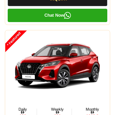
Chat Now
Daily
Weekly
Monthly