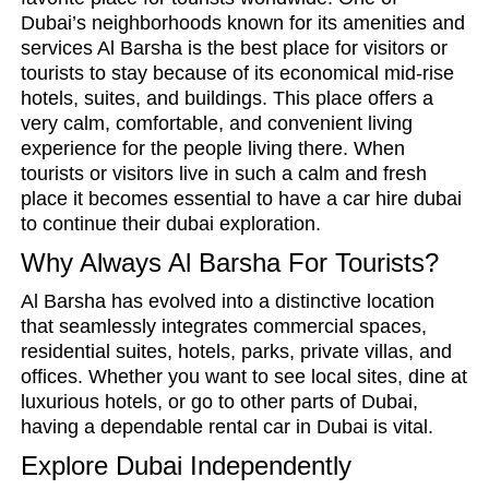
Dubai’s neighborhoods known for its amenities and
services Al Barsha is the best place for visitors or
tourists to stay because of its economical mid-rise
hotels, suites, and buildings. This place offers a
very calm, comfortable, and convenient living
experience for the people living there. When
tourists or visitors live in such a calm and fresh
place it becomes essential to have a car hire dubai
to continue their dubai exploration.
Why Always Al Barsha For Tourists?
Al Barsha has evolved into a distinctive location
that seamlessly integrates commercial spaces,
residential suites, hotels, parks, private villas, and
offices. Whether you want to see local sites, dine at
luxurious hotels, or go to other parts of Dubai,
having a dependable rental car in Dubai is vital.
Explore Dubai Independently