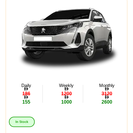
Daily
Weekly
Monthly
186
1200
3120
155
1000
2600
In Stock