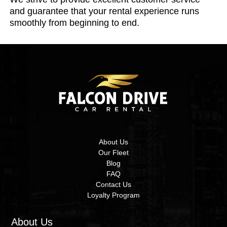
and guarantee that your rental experience runs
smoothly from beginning to end.
About Us
Our Fleet
Blog
FAQ
Contact Us
Loyalty Program
About Us