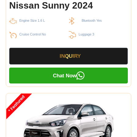
Nissan Sunny 2024
Engine Size 1.6 L
Bluetooth Yes
Cruise Control No
Luggage 3
INQUIRY
Chat Now