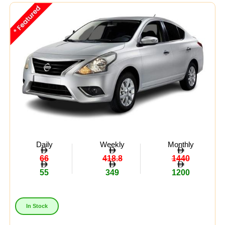
Midsize
(8)
Crossover
(4)
Economy
(15)
Availability:
In Stock
Out Of Stock
Daily
Weekly
Monthly
66
418.8
1440
55
349
1200
In Stock