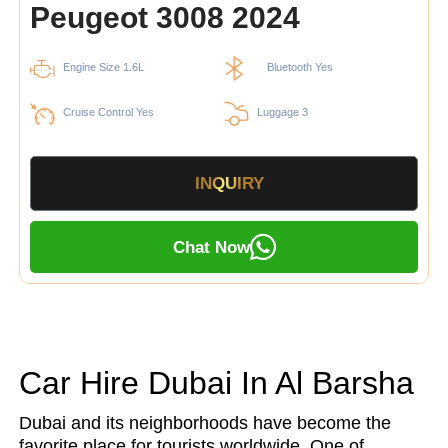
Peugeot 3008 2024
Engine Size 1.6L
Bluetooth Yes
Cruise Control Yes
Luggage 3
INQUIRY
Chat Now
Car Hire Dubai In Al Barsha
Dubai and its neighborhoods have become the
favorite place for tourists worldwide. One of