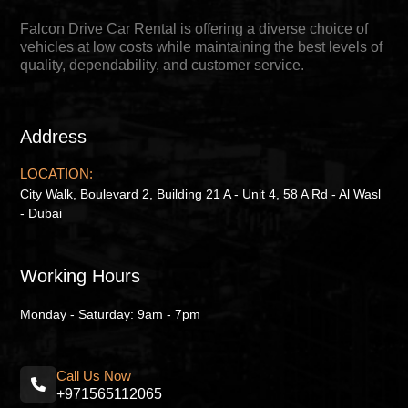
Falcon Drive Car Rental is offering a diverse choice of
vehicles at low costs while maintaining the best levels of
quality, dependability, and customer service.
Address
LOCATION:
City Walk, Boulevard 2, Building 21 A - Unit 4, 58 A Rd - Al Wasl
- Dubai
Working Hours
Monday - Saturday: 9am - 7pm
Call Us Now
+971565112065