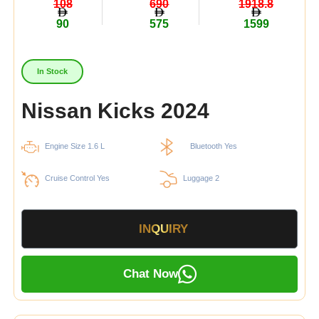
108
690
1918.8
90
575
1599
In Stock
Nissan Kicks 2024
Engine Size 1.6 L
Bluetooth Yes
Cruise Control Yes
Luggage 2
INQUIRY
Chat Now