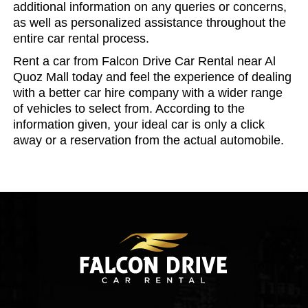
additional information on any queries or concerns,
as well as personalized assistance throughout the
entire car rental process.
Rent a car from Falcon Drive Car Rental near Al
Quoz Mall today and feel the experience of dealing
with a better car hire company with a wider range
of vehicles to select from. According to the
information given, your ideal car is only a click
away or a reservation from the actual automobile.