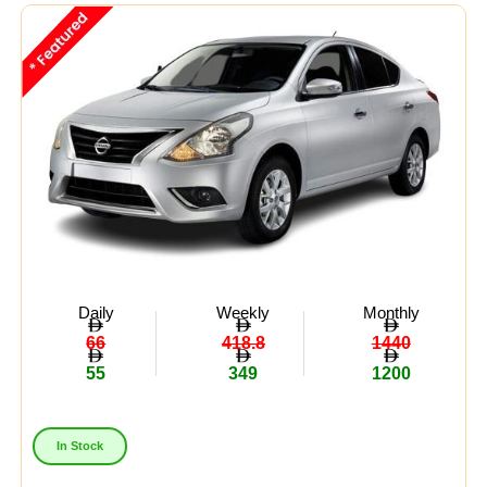
Midsize
(8)
Crossover
(4)
Economy
(15)
Availability:
In Stock
Out Of Stock
Daily
Weekly
Monthly
66
418.8
1440
55
349
1200
In Stock