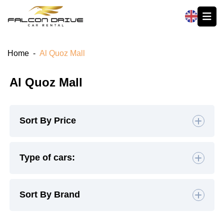
العربية
Home
-
Al Quoz Mall
Al Quoz Mall
Sort By Price
Default
Type of cars:
High to Low
Hatchback
(4)
Sedan
(19)
Sort By Brand
Low to High
SUV
(26)
Luxury
(9)