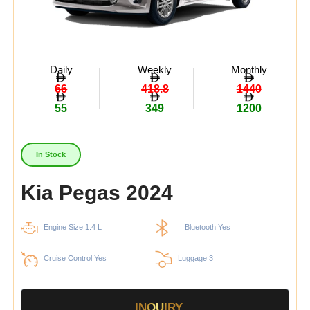
Daily
Weekly
Monthly
66
418.8
1440
55
349
1200
In Stock
Kia Pegas 2024
Engine Size 1.4 L
Bluetooth Yes
Cruise Control Yes
Luggage 3
INQUIRY