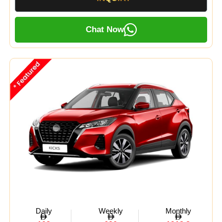
Chat Now
Daily
Weekly
Monthly