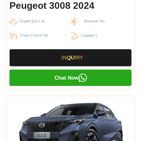
Peugeot 3008 2024
Engine Size 1.6L
Bluetooth Yes
Cruise Control Yes
Luggage 3
INQUIRY
Chat Now