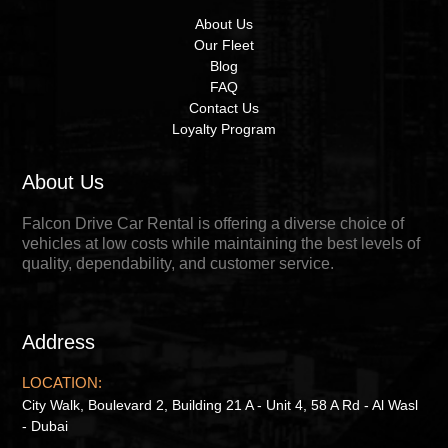
About Us
Our Fleet
Blog
FAQ
Contact Us
Loyalty Program
About Us
Falcon Drive Car Rental is offering a diverse choice of
vehicles at low costs while maintaining the best levels of
quality, dependability, and customer service.
Address
LOCATION:
City Walk, Boulevard 2, Building 21 A - Unit 4, 58 A Rd - Al Wasl
- Dubai