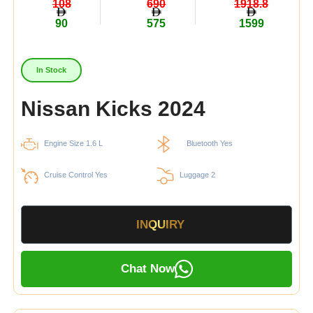
108
690
1918.8
90
575
1599
In Stock
Nissan Kicks 2024
Engine Size 1.6 L
Bluetooth Yes
Cruise Control Yes
Luggage 2
INQUIRY
Chat Now