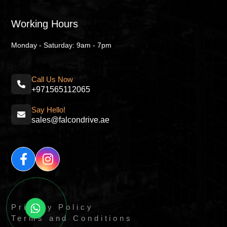
Working Hours
Monday - Saturday: 9am - 7pm
Call Us Now
+971565112065
Say Hello!
sales@falcondrive.ae
Privacy Policy
Terms and Conditions