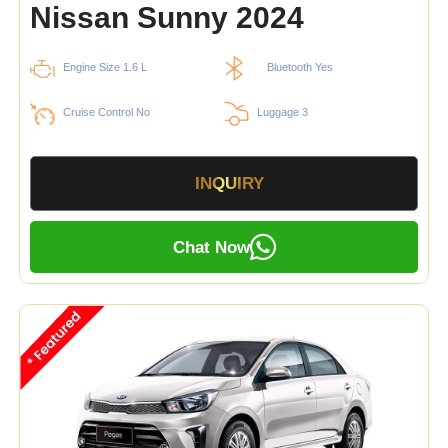
Nissan Sunny 2024
Engine Size 1.6 L
Bluetooth Yes
Cruise Control No
Luggage 3
INQUIRY
Chat Now