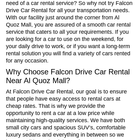
need of a car rental service? So why not try Falcon
Drive Car Rental for all your transportation needs.
With our facility just around the corner from Al
Quoz Mall, you are assured of a smooth car rental
service that caters to all your requirements. If you
are looking for a car to use on the weekend, for
your daily drive to work, or if you want a long-term
rental solution you will find a variety of cars rented
for any occasion.
Why Choose Falcon Drive Car Rental
Near Al Quoz Mall?
At Falcon Drive Car Rental, our goal is to ensure
that people have easy access to rental cars at
cheap rates. That is why we provide the
opportunity to rent a car at a low price while
maintaining high-quality services. We have both
small city cars and spacious SUV’s, comfortable
luxury sedans and everything in between so we