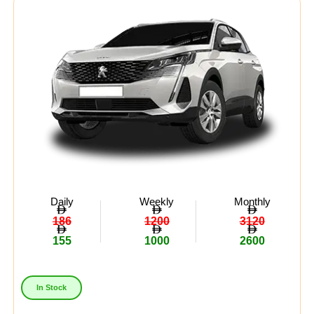
Daily
Weekly
Monthly
186
1200
3120
155
1000
2600
In Stock