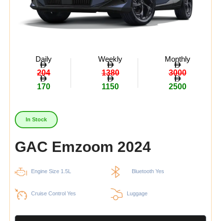
Daily
Weekly
Monthly
204
1380
3000
170
1150
2500
In Stock
GAC Emzoom 2024
Engine Size 1.5L
Bluetooth Yes
Cruise Control Yes
Luggage