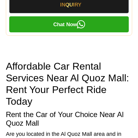
INQUIRY
Chat Now
Affordable Car Rental
Services Near Al Quoz Mall:
Rent Your Perfect Ride
Today
Rent the Car of Your Choice Near Al
Quoz Mall
Are you located in the Al Quoz Mall area and in