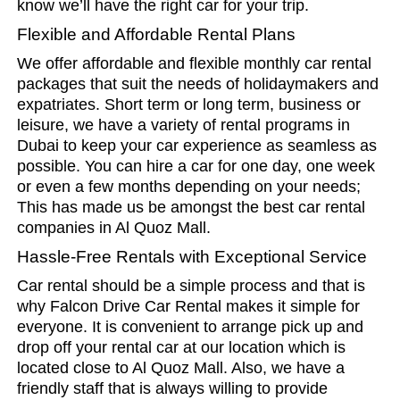
know we’ll have the right car for your trip.
Flexible and Affordable Rental Plans
We offer affordable and flexible monthly car rental
packages that suit the needs of holidaymakers and
expatriates. Short term or long term, business or
leisure, we have a variety of rental programs in
Dubai to keep your car experience as seamless as
possible. You can hire a car for one day, one week
or even a few months depending on your needs;
This has made us be amongst the best car rental
companies in Al Quoz Mall.
Hassle-Free Rentals with Exceptional Service
Car rental should be a simple process and that is
why Falcon Drive Car Rental makes it simple for
everyone. It is convenient to arrange pick up and
drop off your rental car at our location which is
located close to Al Quoz Mall. Also, we have a
friendly staff that is always willing to provide