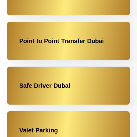
Point to Point Transfer Dubai
Safe Driver Dubai
Valet Parking