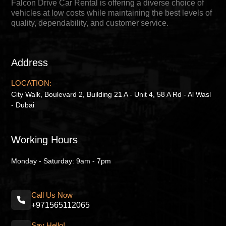
Falcon Drive Car Rental is offering a diverse choice of
vehicles at low costs while maintaining the best levels of
quality, dependability, and customer service.
Address
LOCATION:
City Walk, Boulevard 2, Building 21 A - Unit 4, 58 A Rd - Al Wasl
- Dubai
Working Hours
Monday - Saturday: 9am - 7pm
Call Us Now
+971565112065
Say Hello!