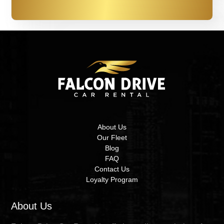
About Us
Our Fleet
Blog
FAQ
Contact Us
Loyalty Program
About Us