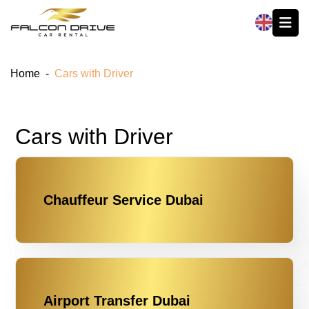
العربية
Home
-
Cars with Driver
Cars with Driver
Chauffeur Service Dubai
Airport Transfer Dubai