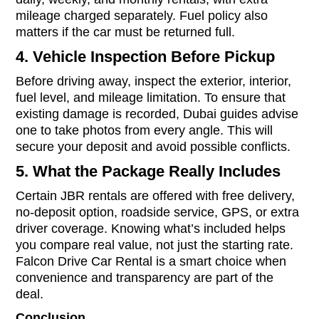
mileage charged separately. Fuel policy also
matters if the car must be returned full.
4. Vehicle Inspection Before Pickup
Before driving away, inspect the exterior, interior,
fuel level, and mileage limitation. To ensure that
existing damage is recorded, Dubai guides advise
one to take photos from every angle. This will
secure your deposit and avoid possible conflicts.
5. What the Package Really Includes
Certain JBR rentals are offered with free delivery,
no-deposit option, roadside service, GPS, or extra
driver coverage. Knowing what’s included helps
you compare real value, not just the starting rate.
Falcon Drive Car Rental is a smart choice when
convenience and transparency are part of the
deal.
Conclusion