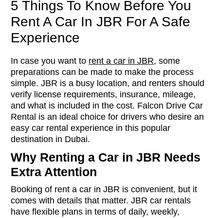
5 Things To Know Before You
Rent A Car In JBR For A Safe
Experience
In case you want to
rent a car in JBR
, some
preparations can be made to make the process
simple. JBR is a busy location, and renters should
verify license requirements, insurance, mileage,
and what is included in the cost. Falcon Drive Car
Rental is an ideal choice for drivers who desire an
easy car rental experience in this popular
destination in Dubai.
Why Renting a Car in JBR Needs
Extra Attention
Booking of rent a car in JBR is convenient, but it
comes with details that matter. JBR car rentals
have flexible plans in terms of daily, weekly,