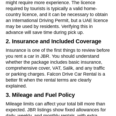
might require more experience. The licence
required by tourists is typically a valid home-
country licence, and it can be necessary to obtain
an International Driving Permit, but a UAE licence
may be used by residents. Verifying this in
advance will save time during pick up.
2. Insurance and Included Coverage
Insurance is one of the first things to review before
you rent a car in JBR. You should understand
whether the package includes basic insurance,
comprehensive cover, VAT, Salik, and any traffic
or parking charges. Falcon Drive Car Rental is a
better fit when the rental terms are clearly
explained.
3. Mileage and Fuel Policy
Mileage limits can affect your total bill more than
expected. JBR listings show fixed allowances for
daily, weekly, and monthly rentals, with extra