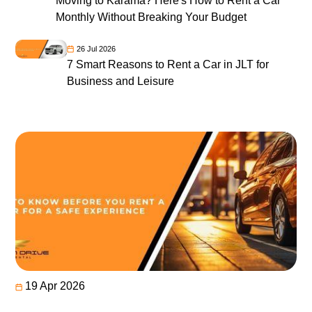
Moving to Karama? Here's How to Rent a Car
Monthly Without Breaking Your Budget
26 Jul 2026
7 Smart Reasons to Rent a Car in JLT for
Business and Leisure
19 Apr 2026