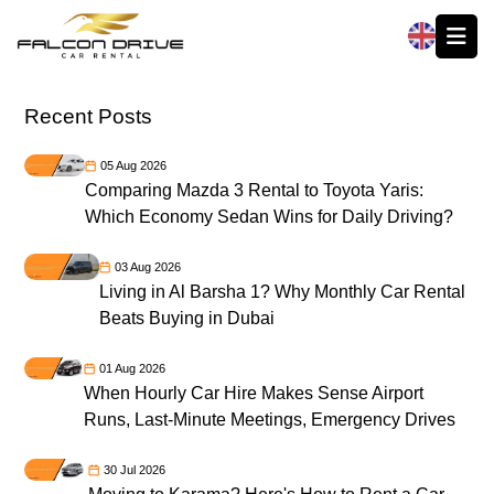
العربية
Recent Posts
05 Aug 2026
Comparing Mazda 3 Rental to Toyota Yaris:
Which Economy Sedan Wins for Daily Driving?
03 Aug 2026
Living in Al Barsha 1? Why Monthly Car Rental
Beats Buying in Dubai
01 Aug 2026
When Hourly Car Hire Makes Sense Airport
Runs, Last-Minute Meetings, Emergency Drives
30 Jul 2026