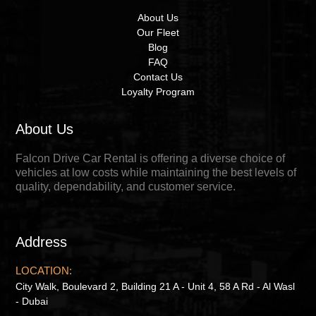
About Us
Our Fleet
Blog
FAQ
Contact Us
Loyalty Program
About Us
Falcon Drive Car Rental is offering a diverse choice of
vehicles at low costs while maintaining the best levels of
quality, dependability, and customer service.
Address
LOCATION:
City Walk, Boulevard 2, Building 21 A - Unit 4, 58 A Rd - Al Wasl
- Dubai