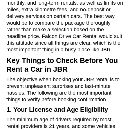
monthly, and long-term rentals, as well as limits on
miles, extra kilometre fees, and no-deposit or
delivery services on certain cars. The best way
would be to compare the package thoroughly
rather than make a selection based on the
headline price. Falcon Drive Car Rental would suit
this attitude since all things are clear, which is the
most important thing in a busy place like JBR.
Key Things to Check Before You
Rent a Car in JBR
The objective when booking your JBR rental is to
prevent unpleasant surprises and last-minute
hassles. The following are the most important
things to verify before booking confirmation.
1. Your License and Age Eligibility
The minimum age of drivers required by most
rental providers is 21 years, and some vehicles