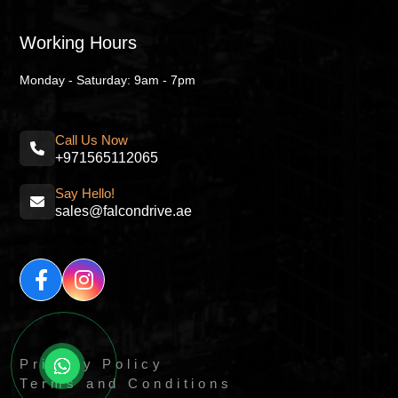
Working Hours
Monday - Saturday: 9am - 7pm
Call Us Now
+971565112065
Say Hello!
sales@falcondrive.ae
Privacy Policy
Terms and Conditions