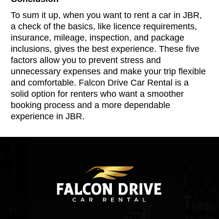
To sum it up, when you want to rent a car in JBR,
a check of the basics, like licence requirements,
insurance, mileage, inspection, and package
inclusions, gives the best experience. These five
factors allow you to prevent stress and
unnecessary expenses and make your trip flexible
and comfortable. Falcon Drive Car Rental is a
solid option for renters who want a smoother
booking process and a more dependable
experience in JBR.