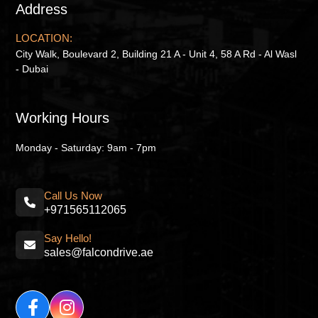
Address
LOCATION:
City Walk, Boulevard 2, Building 21 A - Unit 4, 58 A Rd - Al Wasl
- Dubai
Working Hours
Monday - Saturday: 9am - 7pm
Call Us Now
+971565112065
Say Hello!
sales@falcondrive.ae