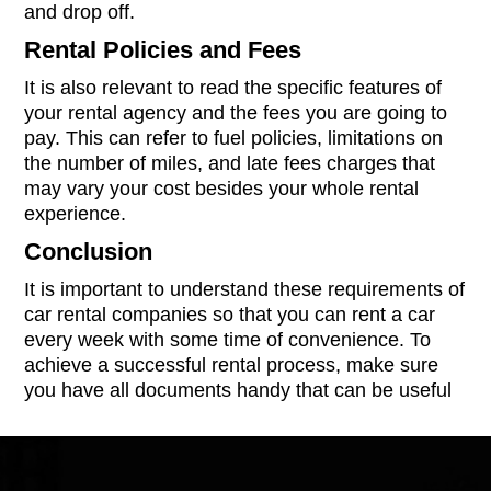
and drop off.
Rental Policies and Fees
It is also relevant to read the specific features of
your rental agency and the fees you are going to
pay. This can refer to fuel policies, limitations on
the number of miles, and late fees charges that
may vary your cost besides your whole rental
experience.
Conclusion
It is important to understand these requirements of
car rental companies so that you can rent a car
every week with some time of convenience. To
achieve a successful rental process, make sure
you have all documents handy that can be useful