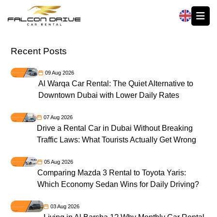
العربية
Recent Posts
09 Aug 2026
Al Warqa Car Rental: The Quiet Alternative to
Downtown Dubai with Lower Daily Rates
07 Aug 2026
Drive a Rental Car in Dubai Without Breaking
Traffic Laws: What Tourists Actually Get Wrong
05 Aug 2026
Comparing Mazda 3 Rental to Toyota Yaris:
Which Economy Sedan Wins for Daily Driving?
03 Aug 2026