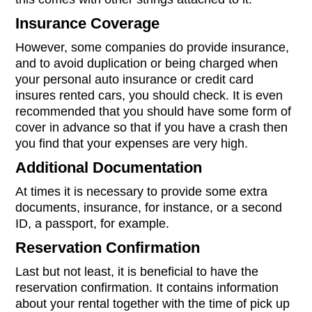
Insurance Coverage
However, some companies do provide insurance,
and to avoid duplication or being charged when
your personal auto insurance or credit card
insures rented cars, you should check. It is even
recommended that you should have some form of
cover in advance so that if you have a crash then
you find that your expenses are very high.
Additional Documentation
At times it is necessary to provide some extra
documents, insurance, for instance, or a second
ID, a passport, for example.
Reservation Confirmation
Last but not least, it is beneficial to have the
reservation confirmation. It contains information
about your rental together with the time of pick up