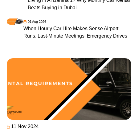
Living in Al Barsha 1? Why Monthly Car Rental
Beats Buying in Dubai
01 Aug 2026
When Hourly Car Hire Makes Sense Airport
Runs, Last-Minute Meetings, Emergency Drives
11 Nov 2024