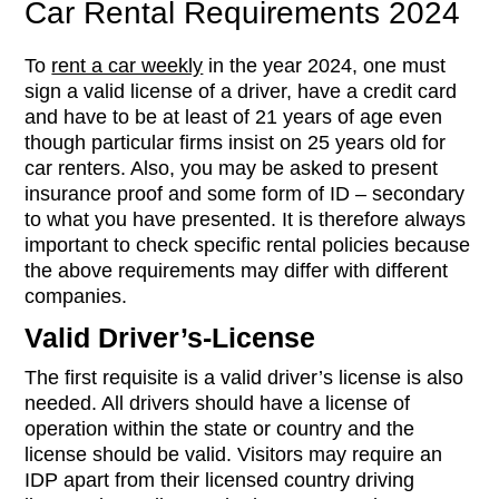
Car Rental Requirements 2024
To
rent a car weekly
in the year 2024, one must
sign a valid license of a driver, have a credit card
and have to be at least of 21 years of age even
though particular firms insist on 25 years old for
car renters. Also, you may be asked to present
insurance proof and some form of ID – secondary
to what you have presented. It is therefore always
important to check specific rental policies because
the above requirements may differ with different
companies.
Valid Driver’s-License
The first requisite is a valid driver’s license is also
needed. All drivers should have a license of
operation within the state or country and the
license should be valid. Visitors may require an
IDP apart from their licensed country driving