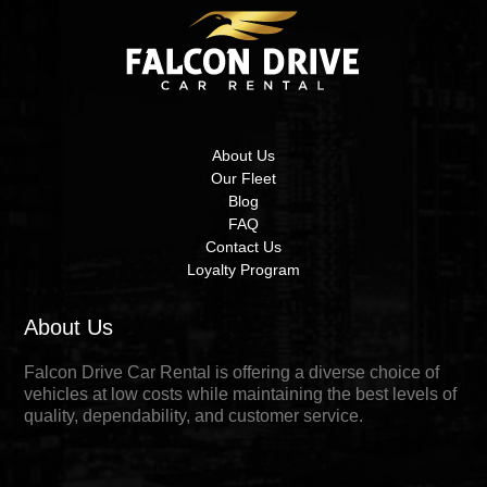
About Us
Our Fleet
Blog
FAQ
Contact Us
Loyalty Program
About Us
Falcon Drive Car Rental is offering a diverse choice of
vehicles at low costs while maintaining the best levels of
quality, dependability, and customer service.