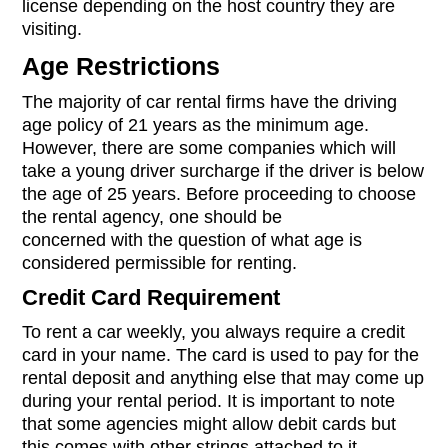
license depending on the host country they are
visiting.
Age Restrictions
The majority of car rental firms have the driving
age policy of 21 years as the minimum age.
However, there are some companies which will
take a young driver surcharge if the driver is below
the age of 25 years. Before proceeding to choose
the rental agency, one should be
concerned with the question of what age is
considered permissible for renting.
Credit Card Requirement
To rent a car weekly, you always require a credit
card in your name. The card is used to pay for the
rental deposit and anything else that may come up
during your rental period. It is important to note
that some agencies might allow debit cards but
this comes with other strings attached to it.