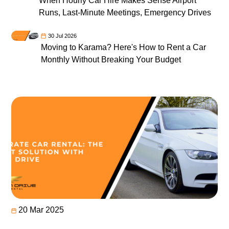
When Hourly Car Hire Makes Sense Airport
Runs, Last-Minute Meetings, Emergency Drives
30 Jul 2026
Moving to Karama? Here's How to Rent a Car
Monthly Without Breaking Your Budget
20 Mar 2025