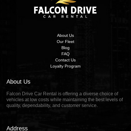
About Us
Our Fleet
Blog
FAQ
Contact Us
Loyalty Program
About Us
Falcon Drive Car Rental is offering a diverse choice of
vehicles at low costs while maintaining the best levels of
quality, dependability, and customer service.
Address