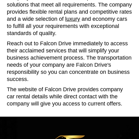
solutions that meet all requirements. The company
provides flexible rental plans and competitive rates
and a wide selection of
luxury
and economy cars
to fulfill all your requirements with exceptional
standards of quality.
Reach out to Falcon Drive immediately to access
their acclaimed services that will simplify your
business achievement process. The transportation
needs of your company are Falcon Drive's
responsibility so you can concentrate on business
success.
The website of Falcon Drive provides company
car rental details while direct contact with the
company will give you access to current offers.