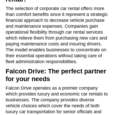
The selection of corporate car rental offers more
than comfort benefits since it represent a strategic
financial approach to decrease vehicle purchase
and maintenance expenses. Companies gain
operational flexibility through car rental services
which relieve them from purchasing new cars and
paying maintenance costs and insuring drivers.
The model enables businesses to concentrate on
their essential operations without taking care of
fleet administration responsibilities.
Falcon Drive: The perfect partner
for your needs
Falcon Drive operates as a premier company
which provides luxury and economic car rentals to
businesses. The company provides diverse
vehicle choices which cover the needs of both
luxury car transportation for senior officials and