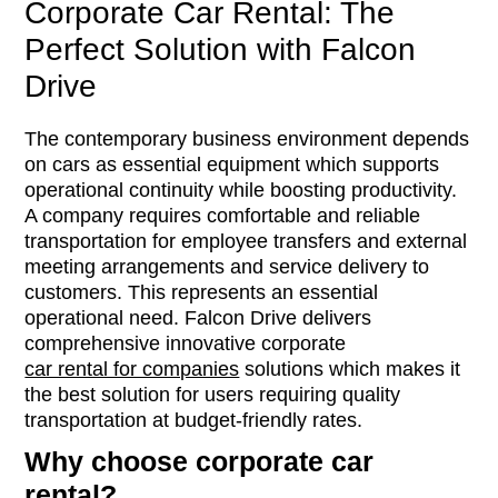
Corporate Car Rental: The
Perfect Solution with Falcon
Drive
The contemporary business environment depends
on cars as essential equipment which supports
operational continuity while boosting productivity.
A company requires comfortable and reliable
transportation for employee transfers and external
meeting arrangements and service delivery to
customers. This represents an essential
operational need. Falcon Drive delivers
comprehensive innovative corporate
car rental for companies
solutions which makes it
the best solution for users requiring quality
transportation at budget-friendly rates.
Why choose corporate car
rental?