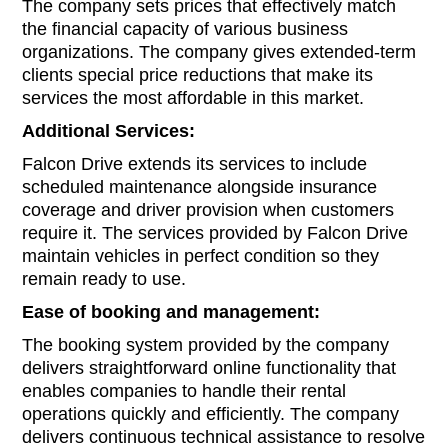
The company sets prices that effectively match
the financial capacity of various business
organizations. The company gives extended-term
clients special price reductions that make its
services the most affordable in this market.
Additional Services:
Falcon Drive extends its services to include
scheduled maintenance alongside insurance
coverage and driver provision when customers
require it. The services provided by Falcon Drive
maintain vehicles in perfect condition so they
remain ready to use.
Ease of booking and management:
The booking system provided by the company
delivers straightforward online functionality that
enables companies to handle their rental
operations quickly and efficiently. The company
delivers continuous technical assistance to resolve