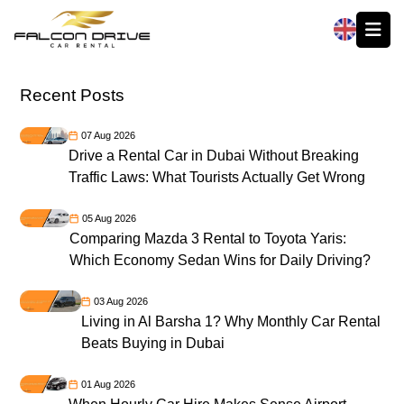
العربية
Recent Posts
07 Aug 2026
Drive a Rental Car in Dubai Without Breaking
Traffic Laws: What Tourists Actually Get Wrong
05 Aug 2026
Comparing Mazda 3 Rental to Toyota Yaris:
Which Economy Sedan Wins for Daily Driving?
03 Aug 2026
Living in Al Barsha 1? Why Monthly Car Rental
Beats Buying in Dubai
01 Aug 2026