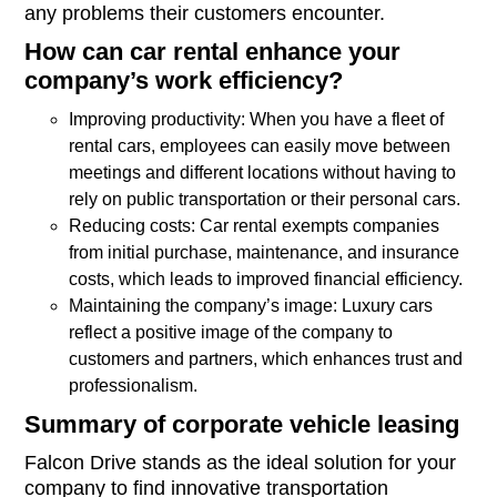
any problems their customers encounter.
How can car rental enhance your
company’s work efficiency?
Improving productivity: When you have a fleet of
rental cars, employees can easily move between
meetings and different locations without having to
rely on public transportation or their personal cars.
Reducing costs: Car rental exempts companies
from initial purchase, maintenance, and insurance
costs, which leads to improved financial efficiency.
Maintaining the company’s image: Luxury cars
reflect a positive image of the company to
customers and partners, which enhances trust and
professionalism.
Summary of corporate vehicle leasing
Falcon Drive stands as the ideal solution for your
company to find innovative transportation