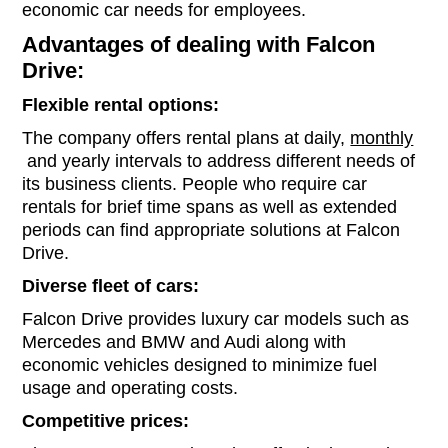
economic car needs for employees.
Advantages of dealing with Falcon
Drive:
Flexible rental options:
The company offers rental plans at daily,
monthly
and yearly intervals to address different needs of
its business clients. People who require car
rentals for brief time spans as well as extended
periods can find appropriate solutions at Falcon
Drive.
Diverse fleet of cars:
Falcon Drive provides luxury car models such as
Mercedes and BMW and Audi along with
economic vehicles designed to minimize fuel
usage and operating costs.
Competitive prices: