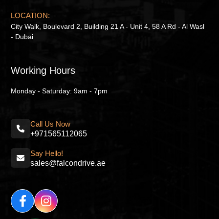
LOCATION:
City Walk, Boulevard 2, Building 21 A - Unit 4, 58 A Rd - Al Wasl
- Dubai
Working Hours
Monday - Saturday: 9am - 7pm
Call Us Now
+971565112065
Say Hello!
sales@falcondrive.ae