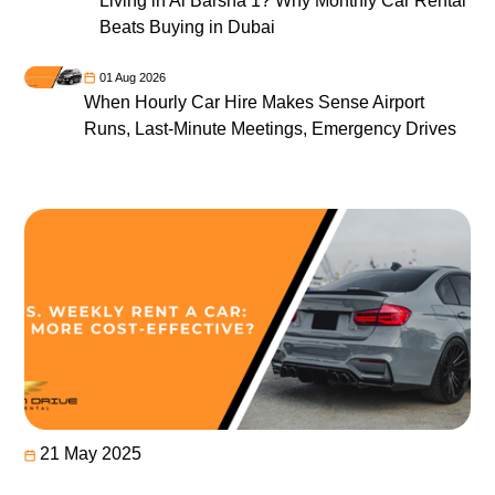
Living in Al Barsha 1? Why Monthly Car Rental
Beats Buying in Dubai
01 Aug 2026
When Hourly Car Hire Makes Sense Airport
Runs, Last-Minute Meetings, Emergency Drives
21 May 2025