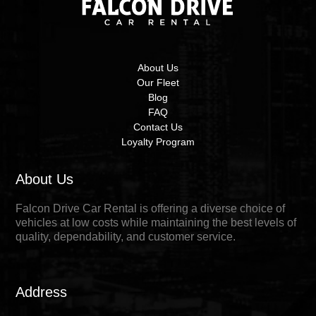
About Us
Our Fleet
Blog
FAQ
Contact Us
Loyalty Program
About Us
Falcon Drive Car Rental is offering a diverse choice of
vehicles at low costs while maintaining the best levels of
quality, dependability, and customer service.
Address