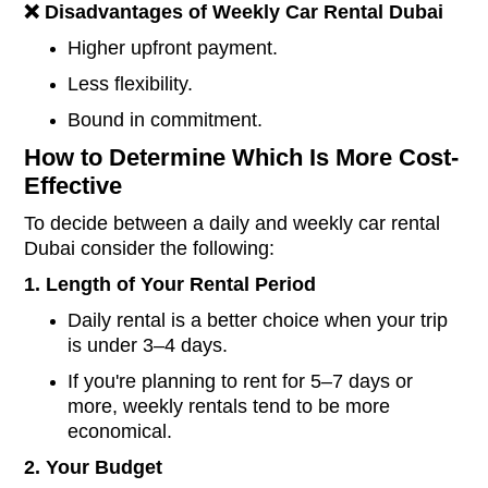
❌
Disadvantages of Weekly
Car Rental Dubai
Higher upfront payment.
Less flexibility.
Bound in commitment.
How to Determine Which Is More Cost-
Effective
To decide between a daily and weekly car rental
Dubai consider the following:
1. Length of Your Rental Period
Daily rental is a better choice when your trip
is under 3–4 days.
If you're planning to rent for 5–7 days or
more, weekly rentals tend to be more
economical.
2. Your Budget