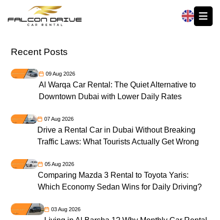
العربية
Recent Posts
09 Aug 2026
Al Warqa Car Rental: The Quiet Alternative to
Downtown Dubai with Lower Daily Rates
07 Aug 2026
Drive a Rental Car in Dubai Without Breaking
Traffic Laws: What Tourists Actually Get Wrong
05 Aug 2026
Comparing Mazda 3 Rental to Toyota Yaris:
Which Economy Sedan Wins for Daily Driving?
03 Aug 2026