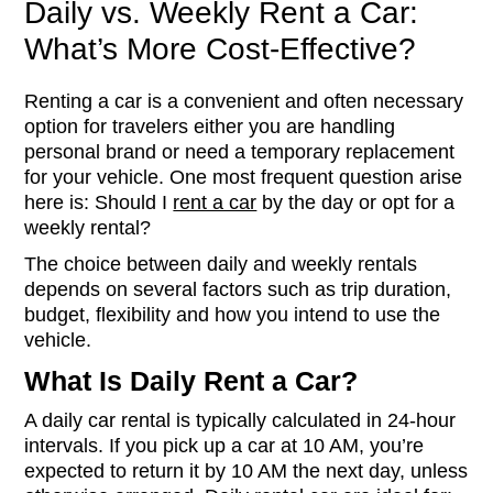
Daily vs. Weekly Rent a Car:
What’s More Cost-Effective?
Renting a car is a convenient and often necessary
option for travelers either you are handling
personal brand or need a temporary replacement
for your vehicle. One most frequent question arise
here is: Should I
rent a car
by the day or opt for a
weekly rental?
The choice between daily and weekly rentals
depends on several factors such as trip duration,
budget, flexibility and how you intend to use the
vehicle.
What Is Daily Rent a Car?
A daily car rental is typically calculated in 24-hour
intervals. If you pick up a car at 10 AM, you’re
expected to return it by 10 AM the next day, unless