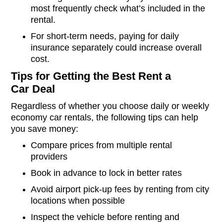
most frequently check what’s included in the
rental.
For short-term needs, paying for daily
insurance separately could increase overall
cost.
Tips for Getting the Best Rent a
Car Deal
Regardless of whether you choose daily or weekly
economy car rentals, the following tips can help
you save money:
Compare prices from multiple rental
providers
Book in advance to lock in better rates
Avoid airport pick-up fees by renting from city
locations when possible
Inspect the vehicle before renting and