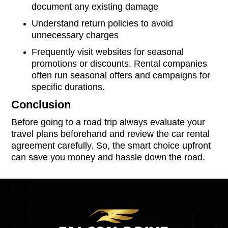
document any existing damage
Understand return policies to avoid
unnecessary charges
Frequently visit websites for seasonal
promotions or discounts. Rental companies
often run seasonal offers and campaigns for
specific durations.
Conclusion
Before going to a road trip always evaluate your
travel plans beforehand and review the car rental
agreement carefully. So, the smart choice upfront
can save you money and hassle down the road.