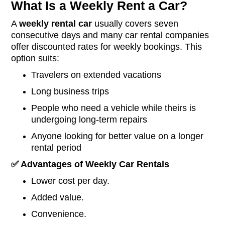
What Is a Weekly Rent a Car?
A
weekly rental
car
usually covers seven
consecutive days and many car rental companies
offer discounted rates for weekly bookings. This
option suits:
Travelers on extended vacations
Long business trips
People who need a vehicle while theirs is
undergoing long-term repairs
Anyone looking for better value on a longer
rental period
✅
Advantages of Weekly Car Rentals
Lower cost per day.
Added value.
Convenience.