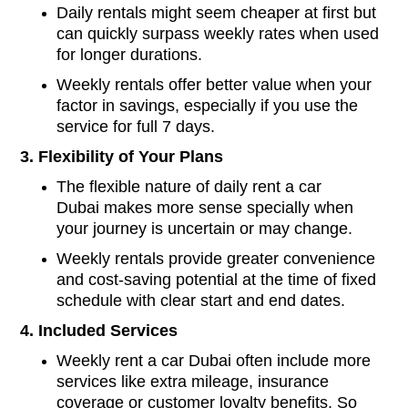
Daily rentals might seem cheaper at first but
can quickly surpass weekly rates when used
for longer durations.
Weekly rentals offer better value when your
factor in savings, especially if you use the
service for full 7 days.
3. Flexibility of Your Plans
The flexible nature of daily rent a car
Dubai makes more sense specially when
your journey is uncertain or may change.
Weekly rentals provide greater convenience
and cost-saving potential at the time of fixed
schedule with clear start and end dates.
4. Included Services
Weekly rent a car Dubai often include more
services like extra mileage, insurance
coverage or customer loyalty benefits. So