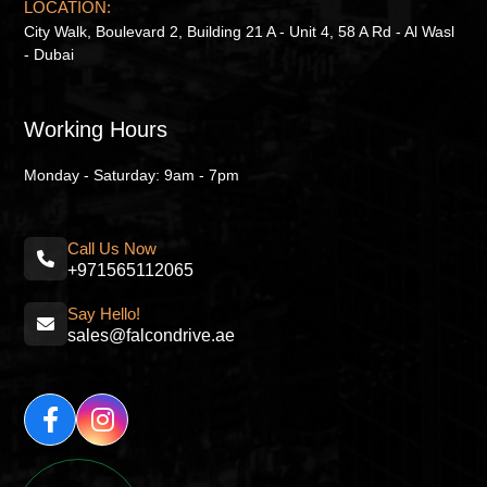
LOCATION:
City Walk, Boulevard 2, Building 21 A - Unit 4, 58 A Rd - Al Wasl
- Dubai
Working Hours
Monday - Saturday: 9am - 7pm
Call Us Now
+971565112065
Say Hello!
sales@falcondrive.ae