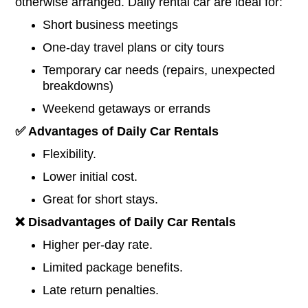
otherwise arranged. Daily rental car are ideal for:
Short business meetings
One-day travel plans or city tours
Temporary car needs (repairs, unexpected
breakdowns)
Weekend getaways or errands
✅
Advantages of Daily Car Rentals
Flexibility.
Lower initial cost.
Great for short stays.
❌
Disadvantages of Daily
Car
Rentals
Higher per-day rate.
Limited package benefits.
Late return penalties.