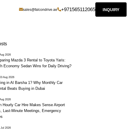
+971565112065
INQUIRY
sales@falcondrive.ae
osts
 Aug 2026
aring Mazda 3 Rental to Toyota Yaris:
h Economy Sedan Wins for Daily Driving?
03 Aug 2026
ving in Al Barsha 1? Why Monthly Car
ntal Beats Buying in Dubai
 Aug 2026
 Hourly Car Hire Makes Sense Airport
, Last-Minute Meetings, Emergency
es
 Jul 2026