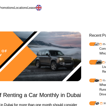
Promotions
Locations
Lease
العربية
Recent P
05
Comp
Whic
Li
Re
01
When
Runs
f Renting a Car Monthly in Dubai
Driv
30
e in Dubai for more than one month should consider