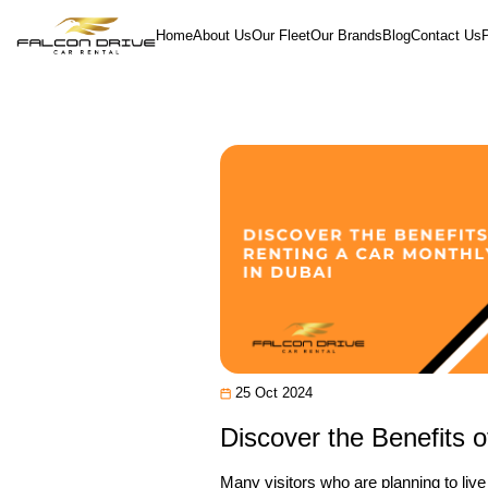
Home
About Us
Our Fleet
Our Brands
Blog
Contact Us
25 Oct 2024
Discover the Benefits o
Many visitors who are planning to liv