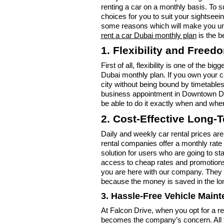
renting a car on a monthly basis. To s
choices for you to suit your sightseei
some reasons which will make you und
rent a car Dubai monthly plan
is the b
1. Flexibility and Freed
First of all, flexibility is one of the b
Dubai monthly plan. If you own your 
city without being bound by timetabl
business appointment in Downtown Duba
be able to do it exactly when and whe
2. Cost-Effective Long-
Daily and weekly car rental prices are
rental companies offer a monthly rate
solution for users who are going to s
access to cheap rates and promotions
you are here with our company. They ar
because the money is saved in the lo
3. Hassle-Free Vehicle Main
At Falcon Drive, when you opt for a r
becomes the company’s concern. All t