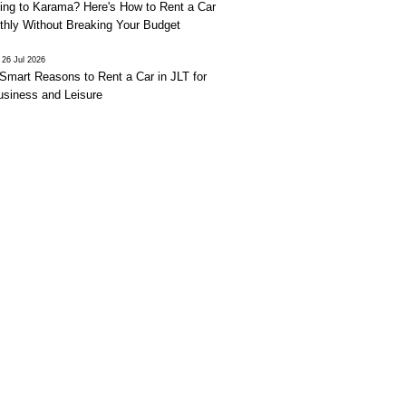
ing to Karama? Here's How to Rent a Car
thly Without Breaking Your Budget
26 Jul 2026
Smart Reasons to Rent a Car in JLT for
usiness and Leisure