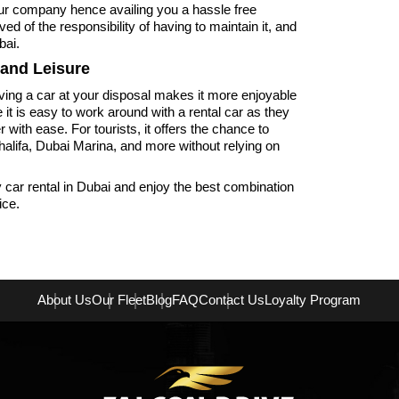
ur company hence availing you a hassle free
ed of the responsibility of having to maintain it, and
bai.
 and Leisure
aving a car at your disposal makes it more enjoyable
it is easy to work around with a rental car as they
ith ease. For tourists, it offers the chance to
halifa, Dubai Marina, and more without relying on
car rental in Dubai and enjoy the best combination
ice.
About Us
Our Fleet
Blog
FAQ
Contact Us
Loyalty Program