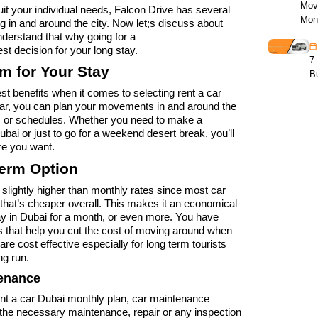
Mov
uit your individual needs, Falcon Drive has several
Mon
ng in and around the city. Now let;s discuss about
erstand that why going for a
est decision for your long stay.
7 
om for Your Stay
B
iggest benefits when it comes to selecting rent a car
car, you can plan your movements in and around the
es or schedules. Whether you need to make a
i or just to go for a weekend desert break, you’ll
re you want.
Term Option
 slightly higher than monthly rates since most car
 that’s cheaper overall. This makes it an economical
tay in Dubai for a month, or even more. You have
 that help you cut the cost of moving around when
e cost effective especially for long term tourists
ng run.
tenance
ent a car Dubai monthly plan, car maintenance
he necessary maintenance, repair or any inspection