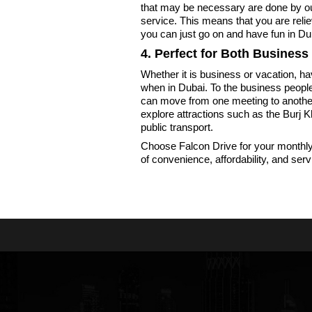
that may be necessary are done by o
service. This means that you are reliev
you can just go on and have fun in Du
4. Perfect for Both Business
Whether it is business or vacation, h
when in Dubai. To the business people 
can move from one meeting to another w
explore attractions such as the Burj K
public transport.
Choose Falcon Drive for your monthly 
of convenience, affordability, and serv