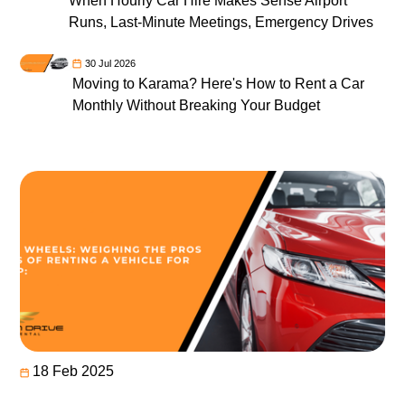
When Hourly Car Hire Makes Sense Airport
Runs, Last-Minute Meetings, Emergency Drives
30 Jul 2026
Moving to Karama? Here's How to Rent a Car
Monthly Without Breaking Your Budget
18 Feb 2025