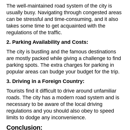
The well-maintained road system of the city is
usually busy. Navigating through congested areas
can be stressful and time-consuming, and it also
takes some time to get acquainted with the
regulations of the traffic.
2. Parking Availability and Costs:
The city is bustling and the famous destinations
are mostly packed while giving a challenge to find
parking spots. The extra charges for parking in
popular areas can budge your budget for the trip.
3. Driving in a Foreign Country:
Tourists find it difficult to drive around unfamiliar
roads. The city has a modern road system and is
necessary to be aware of the local driving
regulations and you should also obey to speed
limits to dodge any inconvenience.
Conclusion: