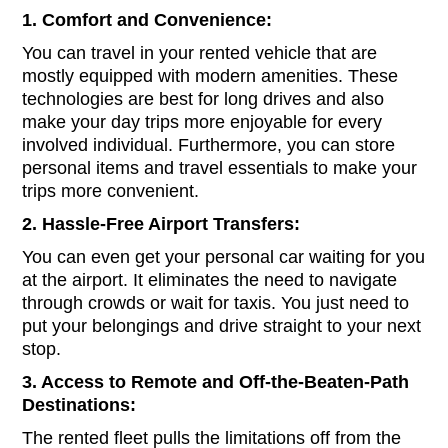
1. Comfort and Convenience:
You can travel in your rented vehicle that are
mostly equipped with modern amenities. These
technologies are best for long drives and also
make your day trips more enjoyable for every
involved individual. Furthermore, you can store
personal items and travel essentials to make your
trips more convenient.
2. Hassle-Free Airport Transfers:
You can even get your personal car waiting for you
at the airport. It eliminates the need to navigate
through crowds or wait for taxis. You just need to
put your belongings and drive straight to your next
stop.
3. Access to Remote and Off-the-Beaten-Path
Destinations:
The rented fleet pulls the limitations off from the