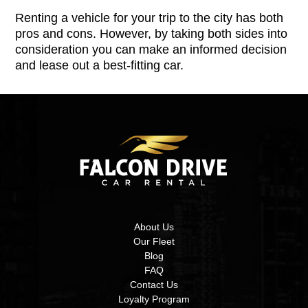
Renting a vehicle for your trip to the city has both
pros and cons. However, by taking both sides into
consideration you can make an informed decision
and lease out a best-fitting car.
About Us
Our Fleet
Blog
FAQ
Contact Us
Loyalty Program