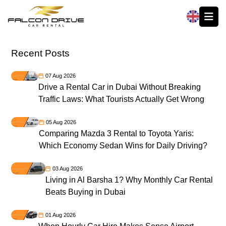
العربية
Recent Posts
07 Aug 2026
Drive a Rental Car in Dubai Without Breaking
Traffic Laws: What Tourists Actually Get Wrong
05 Aug 2026
Comparing Mazda 3 Rental to Toyota Yaris:
Which Economy Sedan Wins for Daily Driving?
03 Aug 2026
Living in Al Barsha 1? Why Monthly Car Rental
Beats Buying in Dubai
01 Aug 2026