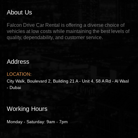
About Us
Falcon Drive Car Rental is offering a diverse choice of
vehicles at low costs while maintaining the best levels of
quality, dependability, and customer service.
Address
LOCATION:
City Walk, Boulevard 2, Building 21 A - Unit 4, 58 A Rd - Al Wasl
- Dubai
Working Hours
Monday - Saturday: 9am - 7pm