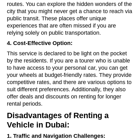
routes. You can explore the hidden wonders of the
city that you might never get a chance to reach via
public transit. These places offer unique
experiences that are often missed if you are
relying solely on public transportation.
4. Cost-Effective Option:
This service is declared to be light on the pocket
by the residents. If you are a tourer who is unable
to have access to your personal car, you can get
your wheels at budget-friendly rates. They provide
competitive rates, and there are various options to
suit different preferences. Additionally, they also
offer deals and discounts on renting for longer
rental periods.
Disadvantages of Renting a
Vehicle in Dubai:
1. Traffic and Navigation Challenges: