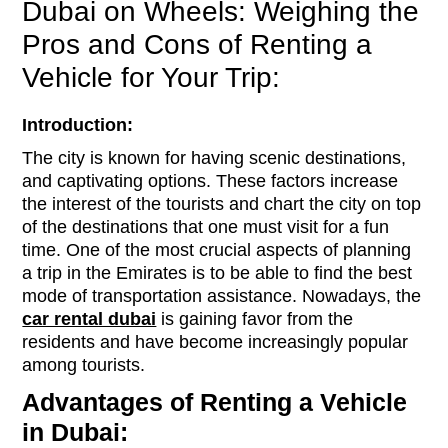
Dubai on Wheels: Weighing the
Pros and Cons of Renting a
Vehicle for Your Trip:
Introduction:
The city is known for having scenic destinations,
and captivating options. These factors increase
the interest of the tourists and chart the city on top
of the destinations that one must visit for a fun
time. One of the most crucial aspects of planning
a trip in the Emirates is to be able to find the best
mode of transportation assistance. Nowadays, the
car rental dubai
is gaining favor from the
residents and have become increasingly popular
among tourists.
Advantages of Renting a Vehicle
in Dubai: