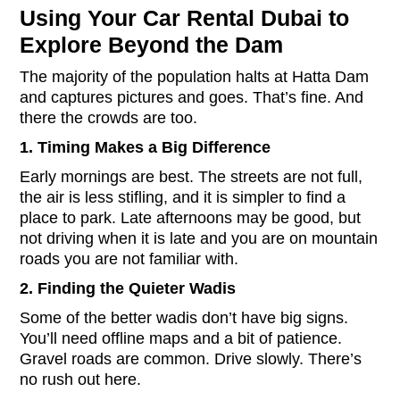
Using Your Car Rental Dubai to
Explore Beyond the Dam
The majority of the population halts at Hatta Dam
and captures pictures and goes. That’s fine. And
there the crowds are too.
1. Timing Makes a Big Difference
Early mornings are best. The streets are not full,
the air is less stifling, and it is simpler to find a
place to park. Late afternoons may be good, but
not driving when it is late and you are on mountain
roads you are not familiar with.
2. Finding the Quieter Wadis
Some of the better wadis don’t have big signs.
You’ll need offline maps and a bit of patience.
Gravel roads are common. Drive slowly. There’s
no rush out here.