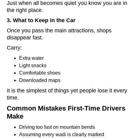
Just when all becomes quiet you know you are in
the right place.
3. What to Keep in the Car
Once you pass the main attractions, shops
disappear fast.
Carry:
Extra water
Light snacks
Comfortable shoes
Downloaded maps
It is the simplest of things yet people lose it every
time.
Common Mistakes First-Time Drivers
Make
Driving too fast on mountain bends
Assuming every wadi is clearly marked