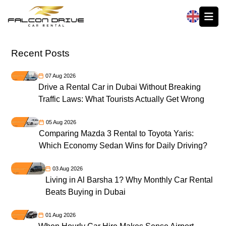
العربية
Recent Posts
07 Aug 2026
Drive a Rental Car in Dubai Without Breaking
Traffic Laws: What Tourists Actually Get Wrong
05 Aug 2026
Comparing Mazda 3 Rental to Toyota Yaris:
Which Economy Sedan Wins for Daily Driving?
03 Aug 2026
Living in Al Barsha 1? Why Monthly Car Rental
Beats Buying in Dubai
01 Aug 2026