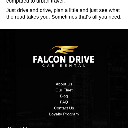
compared to urban travel.
Just drive and drive, plan a little and just see what
the road takes you. Sometimes that’s all you need.
About Us
Our Fleet
Blog
FAQ
Contact Us
Loyalty Program