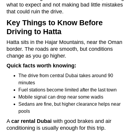
what to expect and not making bad little mistakes
that could ruin the drive.
Key Things to Know Before
Driving to Hatta
Hatta sits in the Hajar Mountains, near the Oman
border. The roads are smooth, but conditions
change as you go higher.
Quick facts worth knowing:
The drive from central Dubai takes around 90
minutes
Fuel stations become limited after the last town
Mobile signal can drop near some wadis
Sedans are fine, but higher clearance helps near
pools
A
car rental Dubai
with good brakes and air
conditioning is usually enough for this trip.