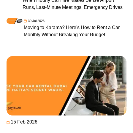
When Hourly Car Hire Makes Sense Airport
Runs, Last-Minute Meetings, Emergency Drives
30 Jul 2026
Moving to Karama? Here's How to Rent a Car
Monthly Without Breaking Your Budget
15 Feb 2026