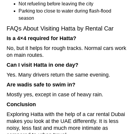
Not refueling before leaving the city
Parking too close to water during flash-flood
season
FAQs About Visiting Hatta by Rental Car
Is a 4×4 required for Hatta?
No, but it helps for rough tracks. Normal cars work
on main routes.
Can I visit Hatta in one day?
Yes. Many drivers return the same evening.
Are wadis safe to swim in?
Mostly yes, except in case of heavy rain.
Conclusion
Exploring Hatta with the help of a car rental Dubai
makes you look at the UAE differently. It is less
noisy, less fast and much more intimate as