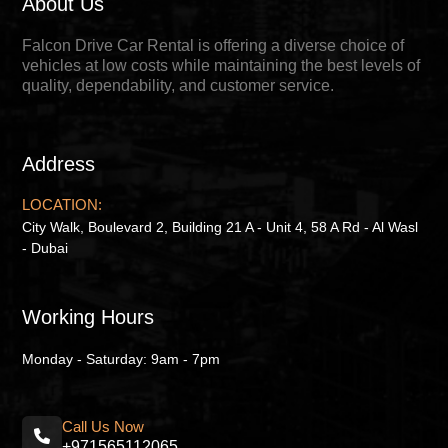
About Us
Falcon Drive Car Rental is offering a diverse choice of
vehicles at low costs while maintaining the best levels of
quality, dependability, and customer service.
Address
LOCATION:
City Walk, Boulevard 2, Building 21 A - Unit 4, 58 A Rd - Al Wasl
- Dubai
Working Hours
Monday - Saturday: 9am - 7pm
Call Us Now
+971565112065