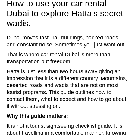
How to use your car rental
Dubai to explore Hatta’s secret
wadis.
Dubai moves fast. Tall buildings, packed roads
and constant noise. Sometimes you just want out.
That is where
car rental Dubai
is more than
transportation but freedom.
Hatta is just less than two hours away giving an
impression that it is a different country. Mountains,
deserted roads and wadis that are not on most
tourist programs. This guide outlines how to
contact them, what to expect and how to go about
it without stressing on.
Why this guide matters:
It is not a tourist sightseeing checklist guide. It is
about travelling in a comfortable manner, knowing