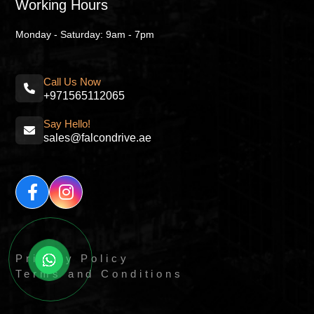
Working Hours
Monday - Saturday: 9am - 7pm
Call Us Now
+971565112065
Say Hello!
sales@falcondrive.ae
Privacy Policy
Terms and Conditions