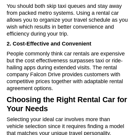
You should both skip taxi queues and stay away
from packed metro systems. Using a rental car
allows you to organize your travel schedule as you
wish which results in better convenience and
efficiency during your trip.
2.
Cost-Effective and Convenient
People commonly think car rentals are expensive
but the cost effectiveness surpasses taxi or ride-
hailing apps during extended visits. The rental
company Falcon Drive provides customers with
competitive prices together with adaptable rental
agreement options.
Choosing the Right Rental Car for
Your Needs
Selecting your ideal car involves more than
vehicle selection since it requires finding a model
that matches your unique travel personality.