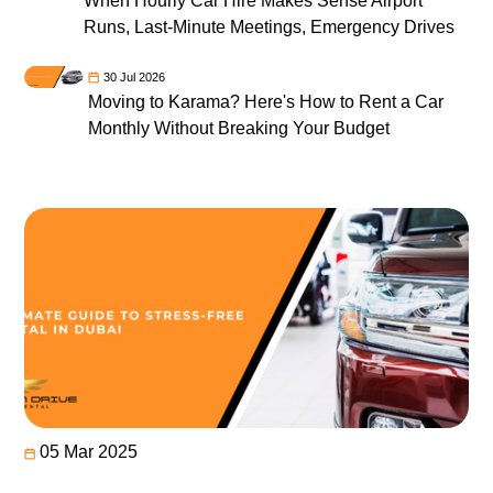
When Hourly Car Hire Makes Sense Airport
Runs, Last-Minute Meetings, Emergency Drives
30 Jul 2026
Moving to Karama? Here's How to Rent a Car
Monthly Without Breaking Your Budget
05 Mar 2025