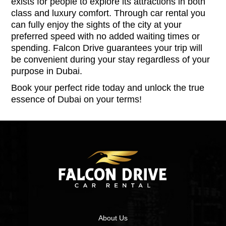
exists for people to explore its attractions in both
class and luxury comfort. Through car rental you
can fully enjoy the sights of the city at your
preferred speed with no added waiting times or
spending. Falcon Drive guarantees your trip will
be convenient during your stay regardless of your
purpose in Dubai.
Book your perfect ride today and unlock the true
essence of Dubai on your terms!
About Us