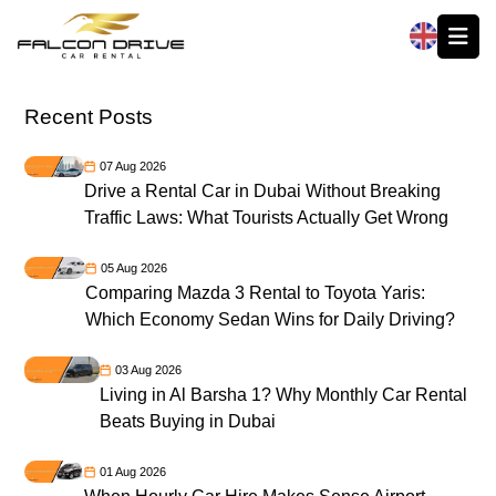
العربية
Recent Posts
07 Aug 2026
Drive a Rental Car in Dubai Without Breaking
Traffic Laws: What Tourists Actually Get Wrong
05 Aug 2026
Comparing Mazda 3 Rental to Toyota Yaris:
Which Economy Sedan Wins for Daily Driving?
03 Aug 2026
Living in Al Barsha 1? Why Monthly Car Rental
Beats Buying in Dubai
01 Aug 2026