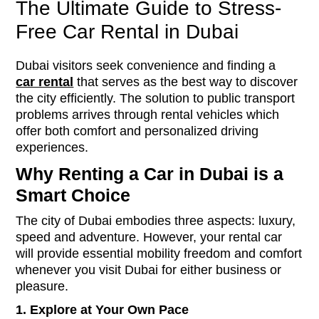
The Ultimate Guide to Stress-
Free Car Rental in Dubai
Dubai visitors seek convenience and finding a
car rental
that serves as the best way to discover
the city efficiently. The solution to public transport
problems arrives through rental vehicles which
offer both comfort and personalized driving
experiences.
Why Renting a Car in Dubai is a
Smart Choice
The city of Dubai embodies three aspects: luxury,
speed and adventure. However, your rental car
will provide essential mobility freedom and comfort
whenever you visit Dubai for either business or
pleasure.
1.
Explore at Your Own Pace