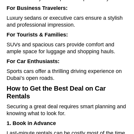
For Business Travelers:
Luxury sedans or executive cars ensure a stylish
and professional impression.
For Tourists & Families:
SUVs and spacious cars provide comfort and
ample space for luggage and shopping hauls.
For Car Enthusiasts:
Sports cars offer a thrilling driving experience on
Dubai’s open roads.
How to Get the Best Deal on Car
Rentals
Securing a great deal requires smart planning and
knowing what to look for.
1. Book in Advance
Last-minute rentals can be costly most of the time.