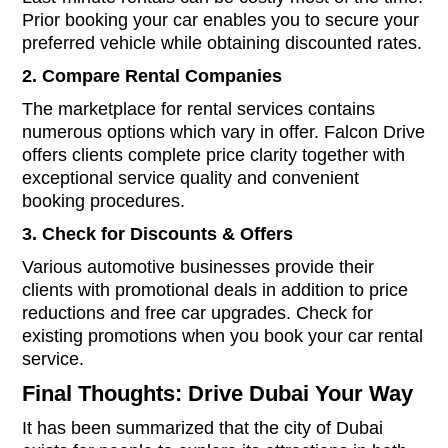
Prior booking your car enables you to secure your
preferred vehicle while obtaining discounted rates.
2. Compare Rental Companies
The marketplace for rental services contains
numerous options which vary in offer. Falcon Drive
offers clients complete price clarity together with
exceptional service quality and convenient
booking procedures.
3. Check for Discounts & Offers
Various automotive businesses provide their
clients with promotional deals in addition to price
reductions and free car upgrades. Check for
existing promotions when you book your car rental
service.
Final Thoughts: Drive Dubai Your Way
It has been summarized that the city of Dubai