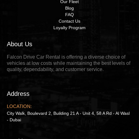
Our Fleet
Blog
FAQ
Contact Us
Loyalty Program
About Us
Falcon Drive Car Rental is offering a diverse choice of
vehicles at low costs while maintaining the best levels of
quality, dependability, and customer service.
Address
LOCATION:
City Walk, Boulevard 2, Building 21 A - Unit 4, 58 A Rd - Al Wasl
- Dubai