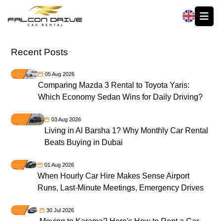
العربية
Recent Posts
05 Aug 2026
Comparing Mazda 3 Rental to Toyota Yaris:
Which Economy Sedan Wins for Daily Driving?
03 Aug 2026
Living in Al Barsha 1? Why Monthly Car Rental
Beats Buying in Dubai
01 Aug 2026
When Hourly Car Hire Makes Sense Airport
Runs, Last-Minute Meetings, Emergency Drives
30 Jul 2026