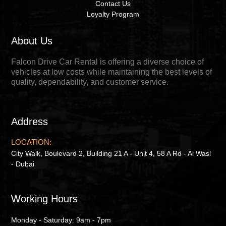
Contact Us
Loyalty Program
About Us
Falcon Drive Car Rental is offering a diverse choice of
vehicles at low costs while maintaining the best levels of
quality, dependability, and customer service.
Address
LOCATION:
City Walk, Boulevard 2, Building 21 A - Unit 4, 58 A Rd - Al Wasl
- Dubai
Working Hours
Monday - Saturday: 9am - 7pm