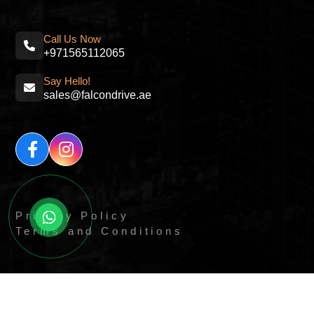
Call Us Now
+971565112065
Say Hello!
sales@falcondrive.ae
Privacy Policy
Terms and Conditions
© All Right Reserved By
Quick Digitals.