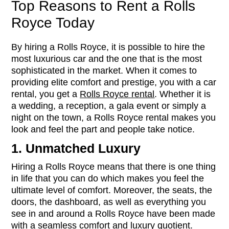
Top Reasons to Rent a Rolls
Royce Today
By hiring a Rolls Royce, it is possible to hire the
most luxurious car and the one that is the most
sophisticated in the market. When it comes to
providing elite comfort and prestige, you with a car
rental, you get a
Rolls Royce rental
. Whether it is
a wedding, a reception, a gala event or simply a
night on the town, a Rolls Royce rental makes you
look and feel the part and people take notice.
1. Unmatched Luxury
Hiring a Rolls Royce means that there is one thing
in life that you can do which makes you feel the
ultimate level of comfort. Moreover, the seats, the
doors, the dashboard, as well as everything you
see in and around a Rolls Royce have been made
with a seamless comfort and luxury quotient.