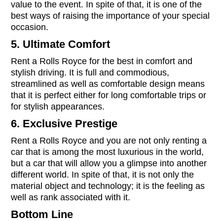
value to the event. In spite of that, it is one of the
best ways of raising the importance of your special
occasion.
5. Ultimate Comfort
Rent a Rolls Royce for the best in comfort and
stylish driving. It is full and commodious,
streamlined as well as comfortable design means
that it is perfect either for long comfortable trips or
for stylish appearances.
6. Exclusive Prestige
Rent a Rolls Royce and you are not only renting a
car that is among the most luxurious in the world,
but a car that will allow you a glimpse into another
different world. In spite of that, it is not only the
material object and technology; it is the feeling as
well as rank associated with it.
Bottom Line