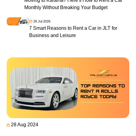
Moving to Karama? Here's How to Rent a Car
Monthly Without Breaking Your Budget
26 Jul 2026
7 Smart Reasons to Rent a Car in JLT for
Business and Leisure
28 Aug 2024