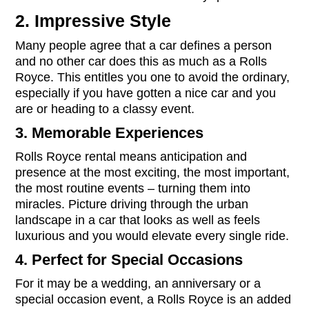
2. Impressive Style
Many people agree that a car defines a person
and no other car does this as much as a Rolls
Royce. This entitles you one to avoid the ordinary,
especially if you have gotten a nice car and you
are or heading to a classy event.
3. Memorable Experiences
Rolls Royce rental means anticipation and
presence at the most exciting, the most important,
the most routine events – turning them into
miracles. Picture driving through the urban
landscape in a car that looks as well as feels
luxurious and you would elevate every single ride.
4. Perfect for Special Occasions
For it may be a wedding, an anniversary or a
special occasion event, a Rolls Royce is an added