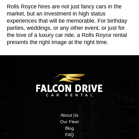
Rolls Royce hires are not just fancy cars in the
market, but an investment in high status
experiences that will be memorable. For birthday
parties, weddings, or any other event, or just for
the love of a luxury car ride, a Rolls Royce rental
presents the right image at the right time.
About Us
Our Fleet
Blog
FAQ