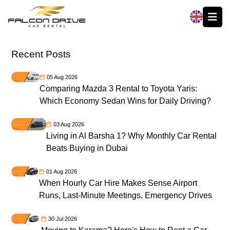
العربية
Recent Posts
05 Aug 2026
Comparing Mazda 3 Rental to Toyota Yaris:
Which Economy Sedan Wins for Daily Driving?
03 Aug 2026
Living in Al Barsha 1? Why Monthly Car Rental
Beats Buying in Dubai
01 Aug 2026
When Hourly Car Hire Makes Sense Airport
Runs, Last-Minute Meetings, Emergency Drives
30 Jul 2026