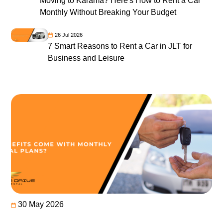
Moving to Karama? Here's How to Rent a Car
Monthly Without Breaking Your Budget
26 Jul 2026
7 Smart Reasons to Rent a Car in JLT for
Business and Leisure
30 May 2026