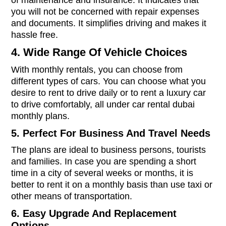
of maintenance and insurance. It indicates that
you will not be concerned with repair expenses
and documents. It simplifies driving and makes it
hassle free.
4. Wide Range Of Vehicle Choices
With monthly rentals, you can choose from
different types of cars. You can choose what you
desire to rent to drive daily or to rent a luxury car
to drive comfortably, all under car rental dubai
monthly plans.
5. Perfect For Business And Travel Needs
The plans are ideal to business persons, tourists
and families. In case you are spending a short
time in a city of several weeks or months, it is
better to rent it on a monthly basis than use taxi or
other means of transportation.
6. Easy Upgrade And Replacement
Options