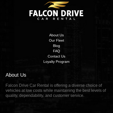
About Us
Our Fleet
Blog
FAQ
Contact Us
Loyalty Program
About Us
Falcon Drive Car Rental is offering a diverse choice of
vehicles at low costs while maintaining the best levels of
quality, dependability, and customer service.