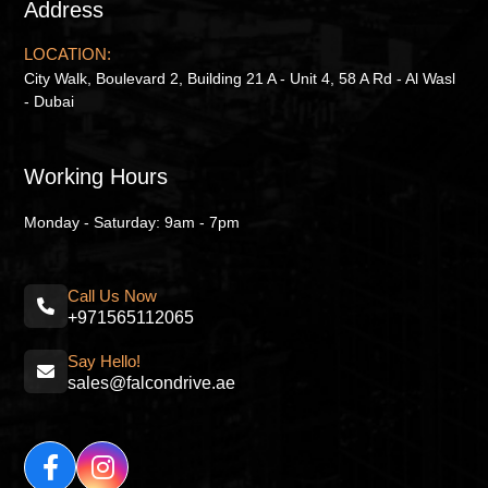
Address
LOCATION:
City Walk, Boulevard 2, Building 21 A - Unit 4, 58 A Rd - Al Wasl
- Dubai
Working Hours
Monday - Saturday: 9am - 7pm
Call Us Now
+971565112065
Say Hello!
sales@falcondrive.ae