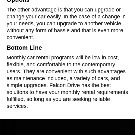
The other advantage is that you can upgrade or
change your car easily. In the case of a change in
your needs, you can upgrade to another vehicle,
without any form of hassle and that is even more
convenient.
Bottom Line
Monthly car rental programs will be low in cost,
flexible, and comfortable to the contemporary
users. They are convenient with such advantages
as maintenance included, a variety of cars, and
simple upgrades. Falcon Drive has the best
solutions to have your monthly rental requirements
fulfilled, so long as you are seeking reliable
services.