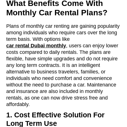
What Benefits Come With
Monthly Car Rental Plans?
Plans of monthly car renting are gaining popularity
among individuals who require cars over the long
term basis. With options like
car rental Dubai monthly
, users can enjoy lower
costs compared to daily rentals. The plans are
flexible, have simple upgrades and do not require
any long term contracts. It is an intelligent
alternative to business travelers, families, or
individuals who need comfort and convenience
without the need to purchase a car. Maintenance
and insurance are also included in monthly
rentals, as one can now drive stress free and
affordably.
1. Cost Effective Solution For
Long Term Use