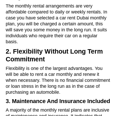
The monthly rental arrangements are very
affordable compared to daily or weekly rentals. In
case you have selected a car rent Dubai monthly
plan, you will be charged a certain amount, this
will save you some money in the long run. It suits
individuals who require their car on a regular
basis.
2. Flexibility Without Long Term
Commitment
Flexibility is one of the largest advantages. You
will be able to rent a car monthly and renew it
when necessary. There is no financial commitment
or loan stress in the long run as in the case of
purchasing an automobile.
3. Maintenance And Insurance Included
A majority of the monthly rental plans are inclusive