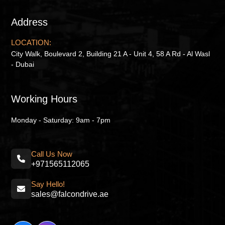
Address
LOCATION:
City Walk, Boulevard 2, Building 21 A - Unit 4, 58 A Rd - Al Wasl
- Dubai
Working Hours
Monday - Saturday: 9am - 7pm
Call Us Now
+971565112065
Say Hello!
sales@falcondrive.ae