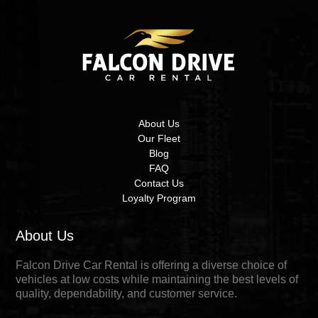
About Us
Our Fleet
Blog
FAQ
Contact Us
Loyalty Program
About Us
Falcon Drive Car Rental is offering a diverse choice of
vehicles at low costs while maintaining the best levels of
quality, dependability, and customer service.