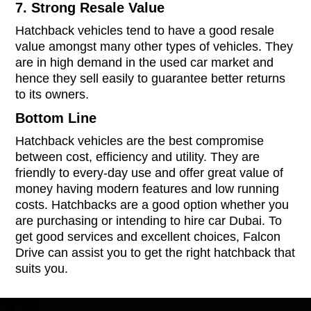
7. Strong Resale Value
Hatchback vehicles tend to have a good resale
value amongst many other types of vehicles. They
are in high demand in the used car market and
hence they sell easily to guarantee better returns
to its owners.
Bottom Line
Hatchback vehicles are the best compromise
between cost, efficiency and utility. They are
friendly to every-day use and offer great value of
money having modern features and low running
costs. Hatchbacks are a good option whether you
are purchasing or intending to hire car Dubai. To
get good services and excellent choices, Falcon
Drive can assist you to get the right hatchback that
suits you.