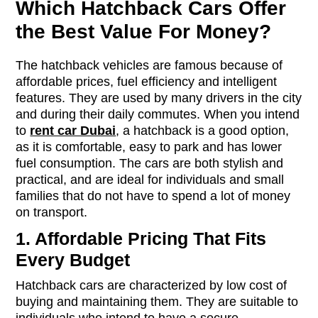
Which Hatchback Cars Offer
the Best Value For Money?
The hatchback vehicles are famous because of
affordable prices, fuel efficiency and intelligent
features. They are used by many drivers in the city
and during their daily commutes. When you intend
to
rent car Dubai
, a hatchback is a good option,
as it is comfortable, easy to park and has lower
fuel consumption. The cars are both stylish and
practical, and are ideal for individuals and small
families that do not have to spend a lot of money
on transport.
1. Affordable Pricing That Fits
Every Budget
Hatchback cars are characterized by low cost of
buying and maintaining them. They are suitable to