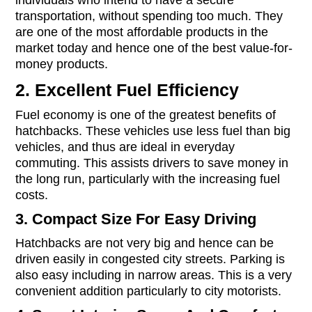
individuals who intend to have a secure
transportation, without spending too much. They
are one of the most affordable products in the
market today and hence one of the best value-for-
money products.
2. Excellent Fuel Efficiency
Fuel economy is one of the greatest benefits of
hatchbacks. These vehicles use less fuel than big
vehicles, and thus are ideal in everyday
commuting. This assists drivers to save money in
the long run, particularly with the increasing fuel
costs.
3. Compact Size For Easy Driving
Hatchbacks are not very big and hence can be
driven easily in congested city streets. Parking is
also easy including in narrow areas. This is a very
convenient addition particularly to city motorists.