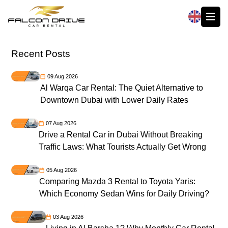
العربية
Recent Posts
09 Aug 2026
Al Warqa Car Rental: The Quiet Alternative to
Downtown Dubai with Lower Daily Rates
07 Aug 2026
Drive a Rental Car in Dubai Without Breaking
Traffic Laws: What Tourists Actually Get Wrong
05 Aug 2026
Comparing Mazda 3 Rental to Toyota Yaris:
Which Economy Sedan Wins for Daily Driving?
03 Aug 2026