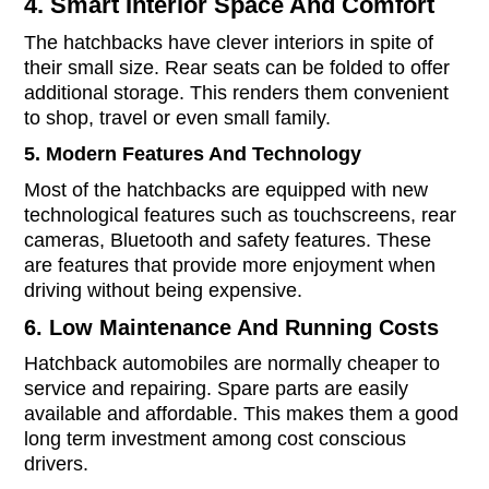
4. Smart Interior Space And Comfort
The hatchbacks have clever interiors in spite of
their small size. Rear seats can be folded to offer
additional storage. This renders them convenient
to shop, travel or even small family.
5. Modern Features And Technology
Most of the hatchbacks are equipped with new
technological features such as touchscreens, rear
cameras, Bluetooth and safety features. These
are features that provide more enjoyment when
driving without being expensive.
6. Low Maintenance And Running Costs
Hatchback automobiles are normally cheaper to
service and repairing. Spare parts are easily
available and affordable. This makes them a good
long term investment among cost conscious
drivers.