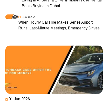
Living in Al Barsha 1? Why Monthly Car Rental
Beats Buying in Dubai
01 Aug 2026
When Hourly Car Hire Makes Sense Airport
Runs, Last-Minute Meetings, Emergency Drives
01 Jun 2026