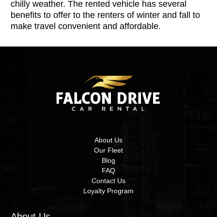
chilly weather. The rented vehicle has several
benefits to offer to the renters of winter and fall to
make travel convenient and affordable.
About Us
Our Fleet
Blog
FAQ
Contact Us
Loyalty Program
About Us