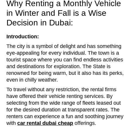
Why Renting a Monthly Vehicle
in Winter and Fall is a Wise
Decision in Dubai:
Introduction:
The city is a symbol of delight and has something
eye-appealing for every individual. The town is a
tourist space where you can find endless activities
and destinations for exploration. The State is
renowned for being warm, but it also has its perks,
even in chilly weather.
To travel without any restriction, the rental firms
have offered their vehicle renting services. By
selecting from the wide range of fleets leased out
for the desired duration at transparent rates. The
renters can experience a fun and soothing journey
with
car rental
dubai
cheap
offerings.