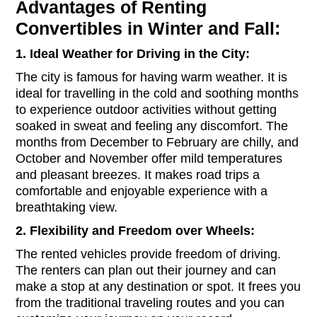
Advantages of Renting
Convertibles in Winter and Fall:
1. Ideal Weather for Driving in the City:
The city is famous for having warm weather. It is
ideal for travelling in the cold and soothing months
to experience outdoor activities without getting
soaked in sweat and feeling any discomfort. The
months from December to February are chilly, and
October and November offer mild temperatures
and pleasant breezes. It makes road trips a
comfortable and enjoyable experience with a
breathtaking view.
2. Flexibility and Freedom over Wheels:
The rented vehicles provide freedom of driving.
The renters can plan out their journey and can
make a stop at any destination or spot. It frees you
from the traditional traveling routes and you can