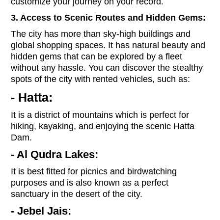
customize your journey on your record.
3. Access to Scenic Routes and Hidden Gems:
The city has more than sky-high buildings and
global shopping spaces. It has natural beauty and
hidden gems that can be explored by a fleet
without any hassle. You can discover the stealthy
spots of the city with rented vehicles, such as:
- Hatta:
It is a district of mountains which is perfect for
hiking, kayaking, and enjoying the scenic Hatta
Dam.
- Al Qudra Lakes:
It is best fitted for picnics and birdwatching
purposes and is also known as a perfect
sanctuary in the desert of the city.
- Jebel Jais: