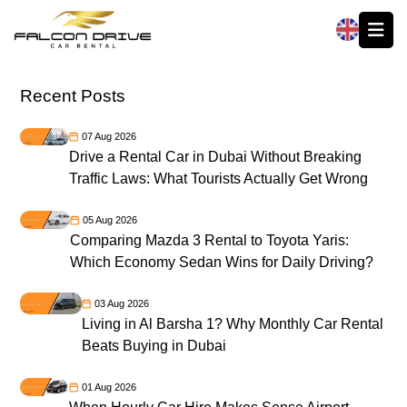
العربية
Recent Posts
07 Aug 2026
Drive a Rental Car in Dubai Without Breaking
Traffic Laws: What Tourists Actually Get Wrong
05 Aug 2026
Comparing Mazda 3 Rental to Toyota Yaris:
Which Economy Sedan Wins for Daily Driving?
03 Aug 2026
Living in Al Barsha 1? Why Monthly Car Rental
Beats Buying in Dubai
01 Aug 2026