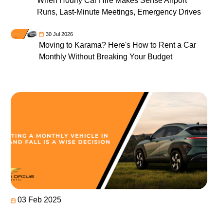
When Hourly Car Hire Makes Sense Airport
Runs, Last-Minute Meetings, Emergency Drives
30 Jul 2026
Moving to Karama? Here's How to Rent a Car
Monthly Without Breaking Your Budget
03 Feb 2025