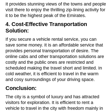
It provides stunning views of the towns and people
visit there to enjoy the thrilling zip-lining activity for
it to be the highest peak of the Emirates.
4. Cost-Effective Transportation
Solution:
If you secure a vehicle rental service, you can
save some money. It is an affordable service that
provides personal transportation of desire. The
online cabs and other transportation solutions are
costly and the public ones are restricted and
scheduled making the travel short and limited. In
cold weather, it is efficient to travel in the warm
and cosy surroundings of your driving space.
Conclusion:
The city is a symbol of luxury and has attracted
visitors for exploration. It is efficient to rent a
vehicle to travel in the city with freedom mainly in