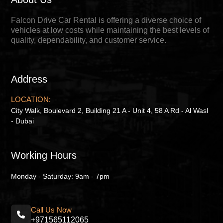
Falcon Drive Car Rental is offering a diverse choice of
vehicles at low costs while maintaining the best levels of
quality, dependability, and customer service.
Address
LOCATION:
City Walk, Boulevard 2, Building 21 A - Unit 4, 58 A Rd - Al Wasl
- Dubai
Working Hours
Monday - Saturday: 9am - 7pm
Call Us Now
+971565112065