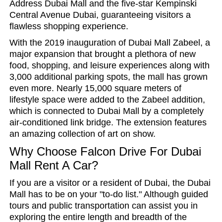
Address Dubai Mall and the five-star Kempinski
Central Avenue Dubai, guaranteeing visitors a
flawless shopping experience.
With the 2019 inauguration of Dubai Mall Zabeel, a
major expansion that brought a plethora of new
food, shopping, and leisure experiences along with
3,000 additional parking spots, the mall has grown
even more. Nearly 15,000 square meters of
lifestyle space were added to the Zabeel addition,
which is connected to Dubai Mall by a completely
air-conditioned link bridge. The extension features
an amazing collection of art on show.
Why Choose Falcon Drive For Dubai
Mall Rent A Car?
If you are a visitor or a resident of Dubai, the Dubai
Mall has to be on your "to-do list." Although guided
tours and public transportation can assist you in
exploring the entire length and breadth of the