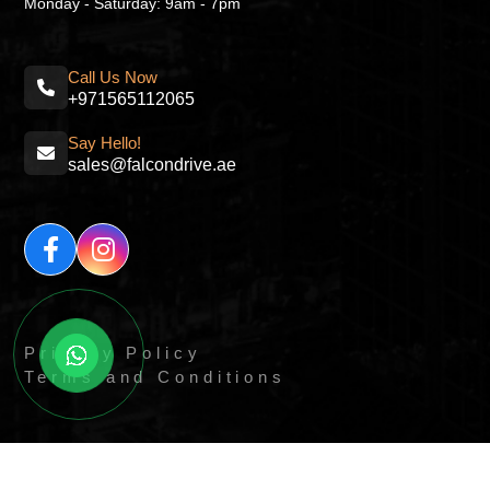
Monday - Saturday: 9am - 7pm
Call Us Now
+971565112065
Say Hello!
sales@falcondrive.ae
Privacy Policy
Terms and Conditions
© All Right Reserved By
Quick Digitals.