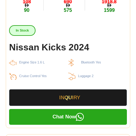
108
690
1918.8
90
575
1599
In Stock
Nissan Kicks 2024
Engine Size 1.6 L
Bluetooth Yes
Cruise Control Yes
Luggage 2
INQUIRY
Chat Now