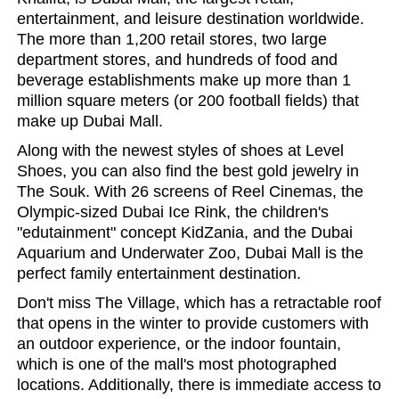
entertainment, and leisure destination worldwide.
The more than 1,200 retail stores, two large
department stores, and hundreds of food and
beverage establishments make up more than 1
million square meters (or 200 football fields) that
make up Dubai Mall.
Along with the newest styles of shoes at Level
Shoes, you can also find the best gold jewelry in
The Souk. With 26 screens of Reel Cinemas, the
Olympic-sized Dubai Ice Rink, the children's
"edutainment" concept KidZania, and the Dubai
Aquarium and Underwater Zoo, Dubai Mall is the
perfect family entertainment destination.
Don't miss The Village, which has a retractable roof
that opens in the winter to provide customers with
an outdoor experience, or the indoor fountain,
which is one of the mall's most photographed
locations. Additionally, there is immediate access to