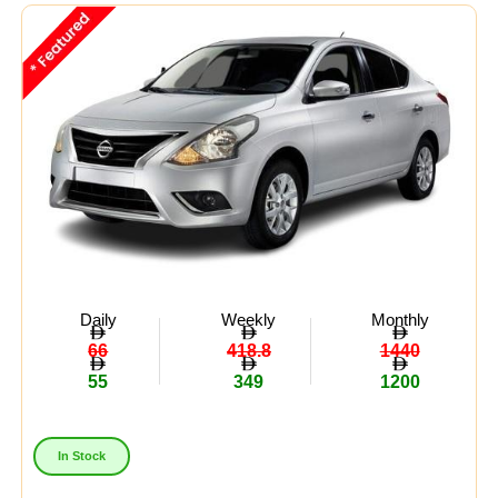
Midsize
(8)
Crossover
(4)
Economy
(15)
Availability:
In Stock
Out Of Stock
Daily
Weekly
Monthly
66
418.8
1440
55
349
1200
In Stock