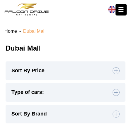
العربية
Home
-
Dubai Mall
Dubai Mall
Sort By Price
Default
Type of cars:
High to Low
Hatchback
(4)
Sedan
(19)
Sort By Brand
Low to High
SUV
(26)
Luxury
(9)