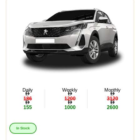
Daily
Weekly
Monthly
186
1200
3120
155
1000
2600
In Stock