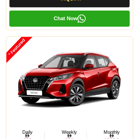
Chat Now
Daily
Weekly
Monthly