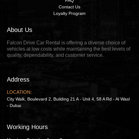
FAQ
Contact Us
Loyalty Program
About Us
Falcon Drive Car Rental is offering a diverse choice of
vehicles at low costs while maintaining the best levels of
quality, dependability, and customer service.
Address
LOCATION:
City Walk, Boulevard 2, Building 21 A - Unit 4, 58 A Rd - Al Wasl
- Dubai
Working Hours