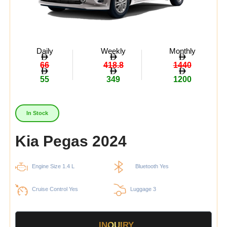
Daily
Weekly
Monthly
66
418.8
1440
55
349
1200
In Stock
Kia Pegas 2024
Engine Size 1.4 L
Bluetooth Yes
Cruise Control Yes
Luggage 3
INQUIRY