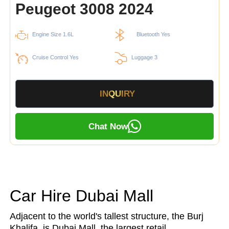
Peugeot 3008 2024
Engine Size 1.6L
Bluetooth Yes
Cruise Control Yes
Luggage 3
INQUIRY
Chat Now
Car Hire Dubai Mall
Adjacent to the world's tallest structure, the Burj
Khalifa, is Dubai Mall, the largest retail,