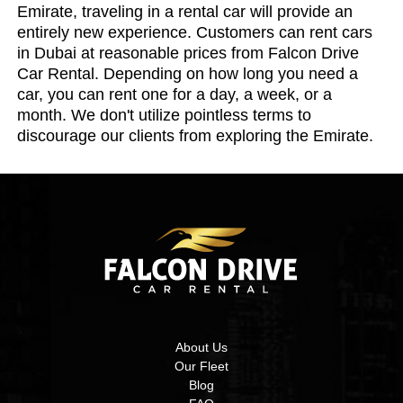
Emirate, traveling in a rental car will provide an
entirely new experience. Customers can rent cars
in Dubai at reasonable prices from Falcon Drive
Car Rental. Depending on how long you need a
car, you can rent one for a day, a week, or a
month. We don't utilize pointless terms to
discourage our clients from exploring the Emirate.
About Us
Our Fleet
Blog