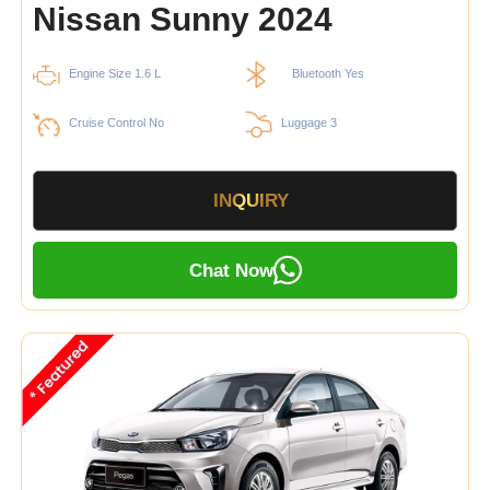
Nissan Sunny 2024
Engine Size 1.6 L
Bluetooth Yes
Cruise Control No
Luggage 3
INQUIRY
Chat Now