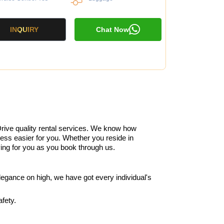
INQUIRY
Chat Now
rive quality rental services. We know how
cess easier for you. Whether you reside in
iving for you as you book through us.
legance on high, we have got every individual's
fety.