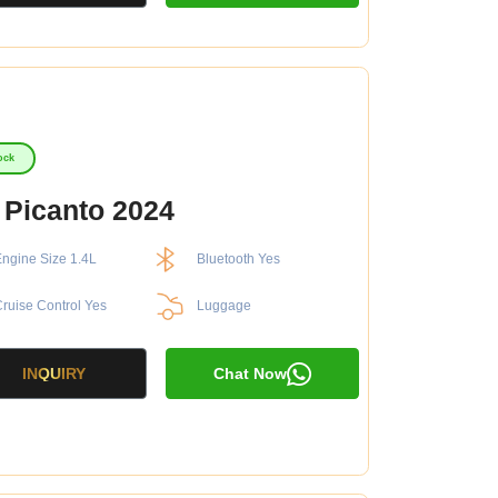
ock
 Picanto 2024
ngine Size 1.4L
Bluetooth Yes
ruise Control Yes
Luggage
INQUIRY
Chat Now