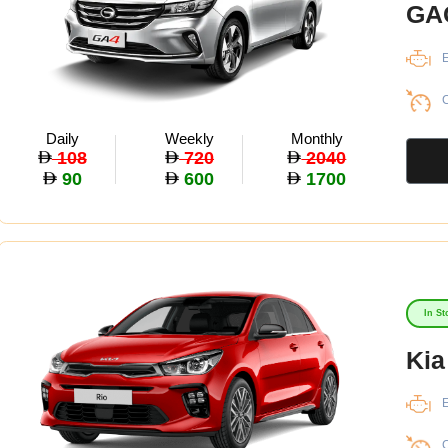
GA
E
C
Daily
Weekly
Monthly
108
720
2040
90
600
1700
In St
Kia
E
C