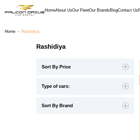
Home
About Us
Our Fleet
Our Brands
Blog
Contact Us
Home
-
Rashidiya
Rashidiya
Sort By Price
Default
Type of cars:
High to Low
Hatchback
(4)
Sedan
(19)
Sort By Brand
Low to High
SUV
(26)
Luxury
(9)
Midsize
(8)
Crossover
(4)