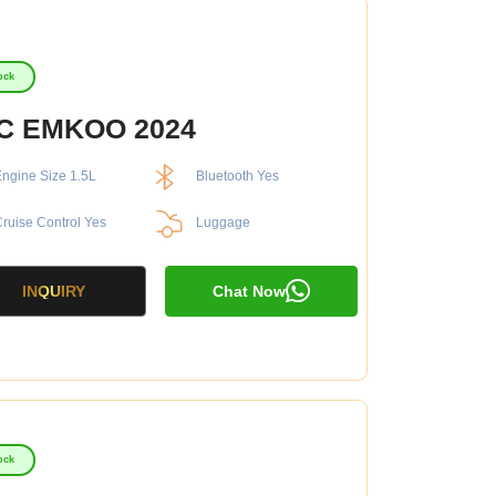
ock
C EMKOO 2024
ngine Size 1.5L
Bluetooth Yes
ruise Control Yes
Luggage
INQUIRY
Chat Now
ock