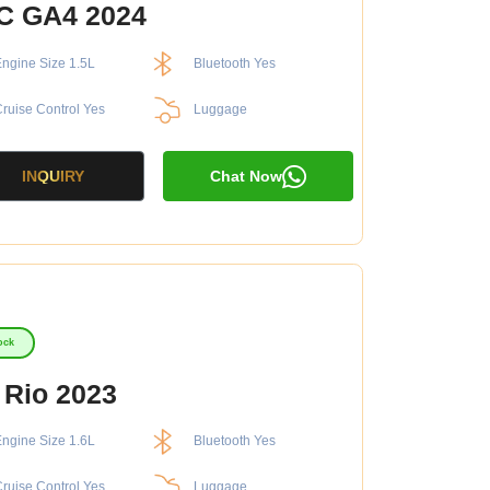
C GA4 2024
ngine Size 1.5L
Bluetooth Yes
ruise Control Yes
Luggage
INQUIRY
Chat Now
ock
 Rio 2023
ngine Size 1.6L
Bluetooth Yes
ruise Control Yes
Luggage