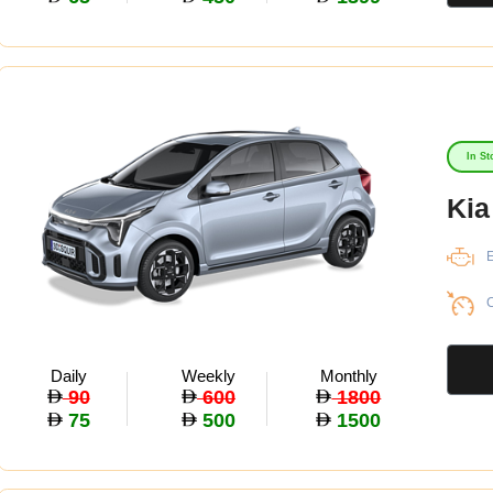
In St
Kia
E
C
Daily
Weekly
Monthly
90
600
1800
75
500
1500