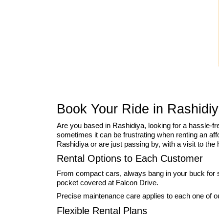
Book Your Ride in Rashidiy
Are you based in Rashidiya, looking for a hassle-f
sometimes it can be frustrating when renting an affo
Rashidiya or are just passing by, with a visit to th
Rental Options to Each Customer
From compact cars, always bang in your buck for si
pocket covered at Falcon Drive.
Precise maintenance care applies to each one of our
Flexible Rental Plans