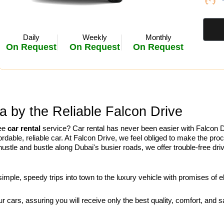
Daily
Weekly
Monthly
On Request
On Request
On Request
a by the Reliable Falcon Drive
ree
car rental
service? Car rental has never been easier with Falcon D
rdable, reliable car. At Falcon Drive, we feel obliged to make the pro
e hustle and bustle along Dubai's busier roads, we offer trouble-free dr
mple, speedy trips into town to the luxury vehicle with promises of e
 cars, assuring you will receive only the best quality, comfort, and sa