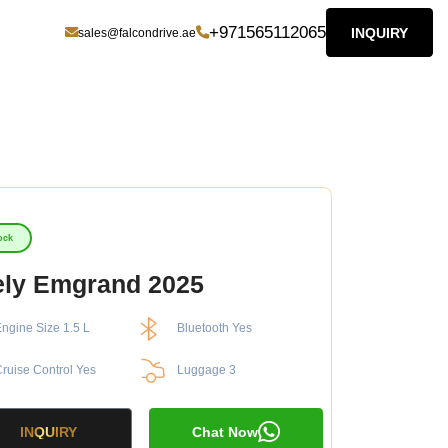
+971565112065
INQUIRY
sales@falcondrive.ae
ock
ly Emgrand 2025
ngine Size 1.5 L
Bluetooth Yes
ruise Control Yes
Luggage 3
INQUIRY
Chat Now