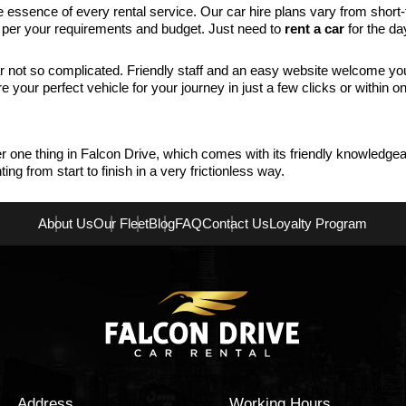
e essence of every rental service. Our car hire plans vary from short
s per your requirements and budget. Just need to
rent a car
for the da
not so complicated. Friendly staff and an easy website welcome you 
your perfect vehicle for your journey in just a few clicks or within o
r one thing in Falcon Drive, which comes with its friendly knowledgeab
g from start to finish in a very frictionless way.
About Us
Our Fleet
Blog
FAQ
Contact Us
Loyalty Program
Address
Working Hours