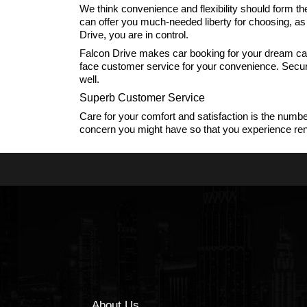
We think convenience and flexibility should form th
can offer you much-needed liberty for choosing, a
Drive, you are in control.
Falcon Drive makes car booking for your dream car 
face customer service for your convenience. Secure 
well.
Superb Customer Service
Care for your comfort and satisfaction is the numbe
concern you might have so that you experience rentin
About Us