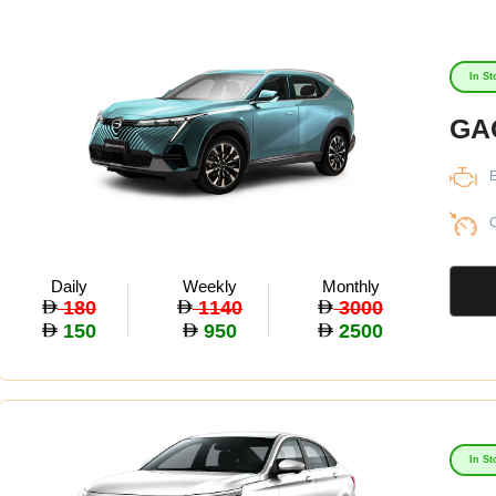
In St
GA
E
C
Daily
Weekly
Monthly
180
1140
3000
150
950
2500
In St