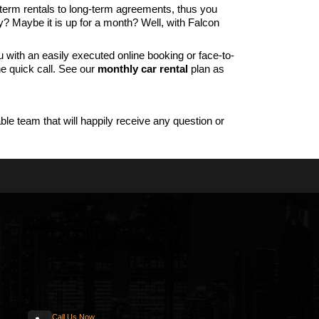
-term rentals to long-term agreements, thus you
y? Maybe it is up for a month? Well, with Falcon
with an easily executed online booking or face-to-
ne quick call. See our
monthly car rental
plan as
le team that will happily receive any question or
Call Us Now