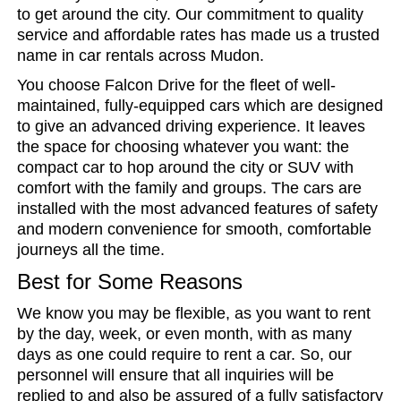
to get around the city. Our commitment to quality
service and affordable rates has made us a trusted
name in car rentals across Mudon.
You choose Falcon Drive for the fleet of well-
maintained, fully-equipped cars which are designed
to give an advanced driving experience. It leaves
the space for choosing whatever you want: the
compact car to hop around the city or SUV with
comfort with the family and groups. The cars are
installed with the most advanced features of safety
and modern convenience for smooth, comfortable
journeys all the time.
Best for Some Reasons
We know you may be flexible, as you want to rent
by the day, week, or even month, with as many
days as one could require to rent a car. So, our
personnel will ensure that all inquiries will be
replied to and also be assured of a fully satisfactory