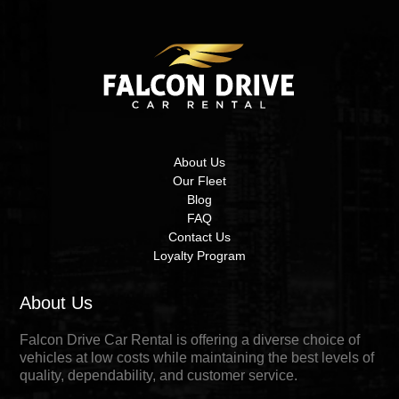
About Us
Our Fleet
Blog
FAQ
Contact Us
Loyalty Program
About Us
Falcon Drive Car Rental is offering a diverse choice of
vehicles at low costs while maintaining the best levels of
quality, dependability, and customer service.