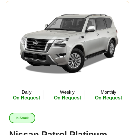
Daily
Weekly
Monthly
On Request
On Request
On Request
In Stock
Nissan Patrol Platinum