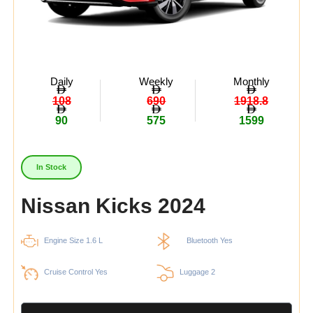
Daily
Weekly
Monthly
108
690
1918.8
90
575
1599
In Stock
Nissan Kicks 2024
Engine Size 1.6 L
Bluetooth Yes
Cruise Control Yes
Luggage 2