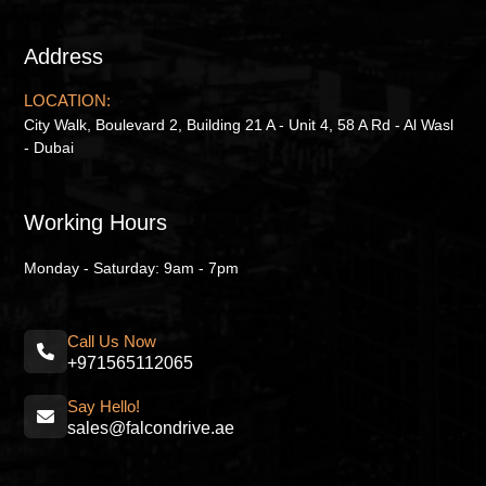
Address
LOCATION:
City Walk, Boulevard 2, Building 21 A - Unit 4, 58 A Rd - Al Wasl
- Dubai
Working Hours
Monday - Saturday: 9am - 7pm
Call Us Now
+971565112065
Say Hello!
sales@falcondrive.ae