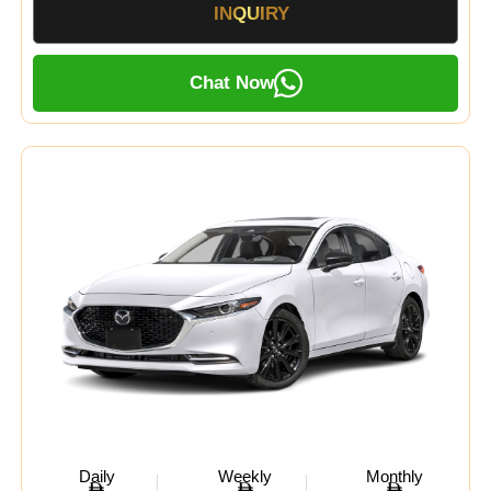
INQUIRY
Chat Now
Daily
Weekly
Monthly