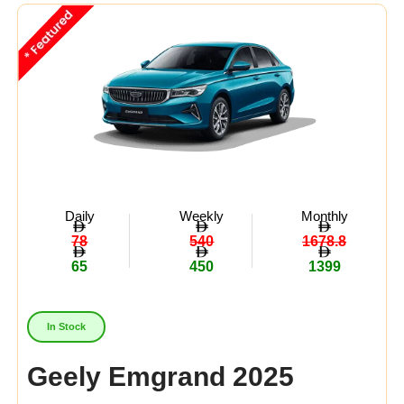
Midsize
(8)
Crossover
(4)
Economy
(15)
Availability:
In Stock
Out Of Stock
Daily
Weekly
Monthly
78
540
1678.8
65
450
1399
In Stock
Geely Emgrand 2025