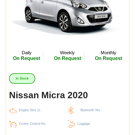
Daily
Weekly
Monthly
On Request
On Request
On Request
In Stock
Nissan Micra 2020
Engine Size 1L
Bluetooth Yes
Cruise Control No
Luggage