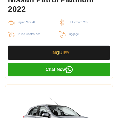
2022
Engine Size 4L
Bluetooth Yes
Cruise Control Yes
Luggage
INQUIRY
Chat Now