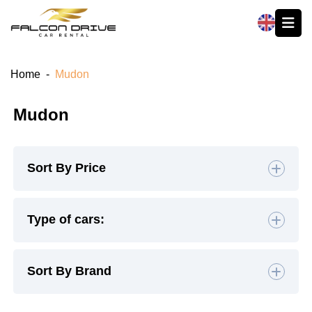
العربية
Home
-
Mudon
Mudon
Sort By Price
Default
Type of cars:
High to Low
Hatchback
(4)
Sedan
(19)
Sort By Brand
Low to High
SUV
(26)
Luxury
(9)