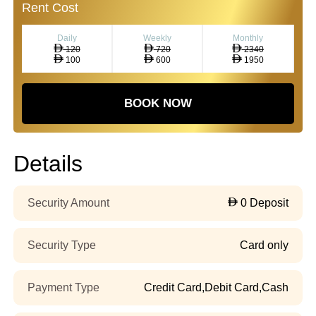
Rent Cost
Daily
Weekly
Monthly
120
720
2340
100
600
1950
BOOK NOW
Details
Security Amount
0 Deposit
Security Type
Card only
Payment Type
Credit Card,Debit Card,Cash