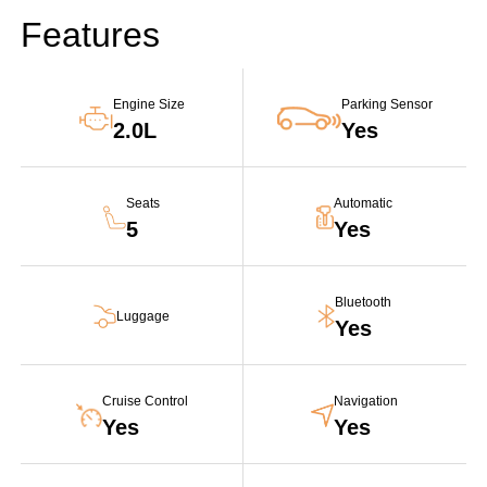
Features
Engine Size
Parking Sensor
2.0L
Yes
Seats
Automatic
5
Yes
Bluetooth
Luggage
Yes
Cruise Control
Navigation
Yes
Yes