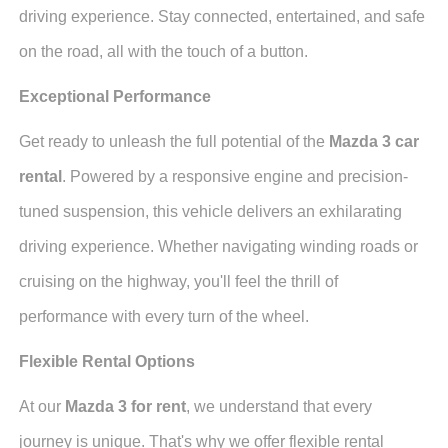
driving experience. Stay connected, entertained, and safe
on the road, all with the touch of a button.
Exceptional Performance
Get ready to unleash the full potential of the
Mazda 3 car
rental
. Powered by a responsive engine and precision-
tuned suspension, this vehicle delivers an exhilarating
driving experience. Whether navigating winding roads or
cruising on the highway, you'll feel the thrill of
performance with every turn of the wheel.
Flexible Rental Options
At our
Mazda 3 for rent
, we understand that every
journey is unique. That's why we offer flexible rental