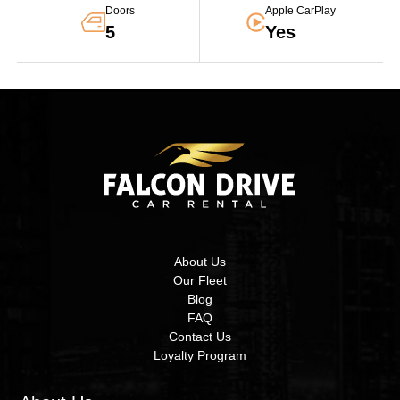
Doors
Apple CarPlay
5
Yes
About Us
Our Fleet
Blog
FAQ
Contact Us
Loyalty Program