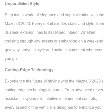
Unparalleled Style
Step into a world of elegance and sophistication with the
Mazda 3 2023. Every detail exudes class and style, from
its sleek exterior lines to its refined interior. Whether
cruising through city streets or embarking on a weekend
getaway, arrive in style and make a statement wherever
you go.
Cutting-Edge Technology
Experience the future of driving with the Mazda 3 2023's
cutting-edge technology features. From advanced driver-
assistance systems to intuitive infotainment controls,
every aspect of the vehicle is designed to enhance your