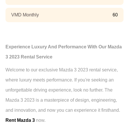
VMD Monthly
60
Experience Luxury And Performance With Our Mazda
3 2023 Rental Service
Welcome to our exclusive Mazda 3 2023 rental service,
where luxury meets performance. If you're seeking an
unforgettable driving experience, look no further. The
Mazda 3 2023 is a masterpiece of design, engineering,
and innovation, and now you can experience it firsthand.
Rent Mazda 3
now.