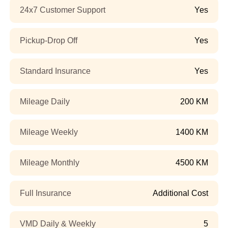
24x7 Customer Support
Yes
Pickup-Drop Off
Yes
Standard Insurance
Yes
Mileage Daily
200 KM
Mileage Weekly
1400 KM
Mileage Monthly
4500 KM
Full Insurance
Additional Cost
VMD Daily & Weekly
5