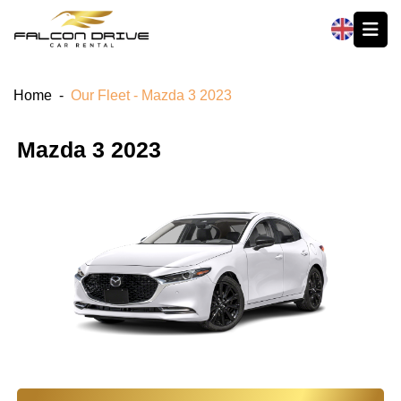
العربية
Home
-
Our Fleet - Mazda 3 2023
Mazda 3 2023