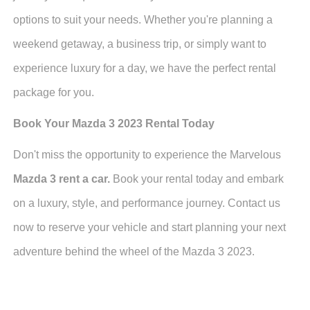
options to suit your needs. Whether you're planning a
weekend getaway, a business trip, or simply want to
experience luxury for a day, we have the perfect rental
package for you.
Book Your Mazda 3 2023 Rental Today
Don't miss the opportunity to experience the Marvelous
Mazda 3 rent a car.
Book your rental today and embark
on a luxury, style, and performance journey. Contact us
now to reserve your vehicle and start planning your next
adventure behind the wheel of the Mazda 3 2023.