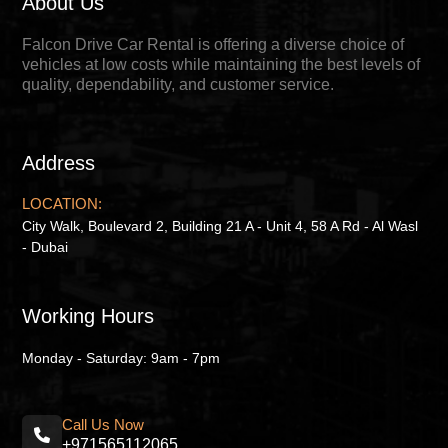
About Us
Falcon Drive Car Rental is offering a diverse choice of
vehicles at low costs while maintaining the best levels of
quality, dependability, and customer service.
Address
LOCATION:
City Walk, Boulevard 2, Building 21 A - Unit 4, 58 A Rd - Al Wasl
- Dubai
Working Hours
Monday - Saturday: 9am - 7pm
Call Us Now
+971565112065